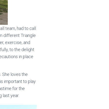
ll team, had to call
m different Triangle
r, exercise, and
ully, to the delight
ecautions in place
. She loves the
is important to play
astime for the
 last year.