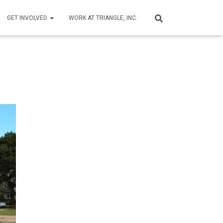
GET INVOLVED
WORK AT TRIANGLE, INC.