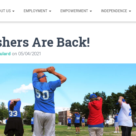
UT US
EMPLOYMENT
EMPOWERMENT
INDEPENDENCE
hers Are Back!
ulard
on
05/04/2021