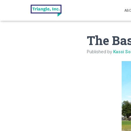
ABO
The Bas
Published by
Kassi So