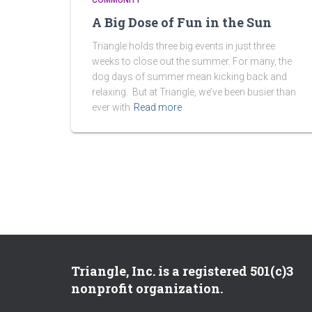
COMMUNITY
A Big Dose of Fun in the Sun
Triangle holds three big events in just three
weeks to close out the summer. For many, the
dog days of summer mean kicking back and
relaxing. But at Triangle, we’ve been busier than
ever with
Read more
Triangle, Inc. is a registered 501(c)3
nonprofit organization.