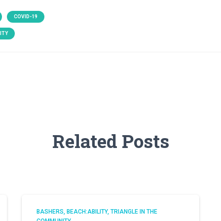
COVID-19
ITY
Related Posts
BASHERS
BEACH:ABILITY
TRIANGLE IN THE