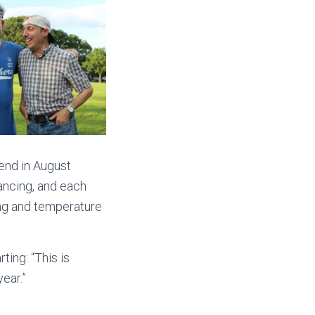
 end in August
ancing, and each
ing and temperature
ing: “This is
year.”