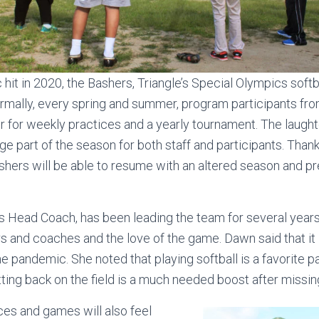
it in 2020, the Bashers, Triangle’s Special Olympics softba
ormally, every spring and summer, program participants fro
 for weekly practices and a yearly tournament. The laughte
ge part of the season for both staff and participants. Thankf
shers will be able to resume with an altered season and pr
s Head Coach, has been leading the team for several years
rs and coaches and the love of the game. Dawn said that it 
he pandemic. She noted that playing softball is a favorite p
ting back on the field is a much needed boost after missing
es and games will also feel