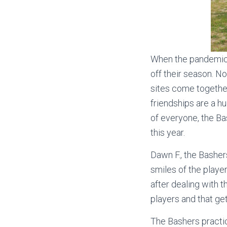
When the pandemic h
off their season. N
sites come together
friendships are a hu
of everyone, the Ba
this year.
Dawn F., the Basher
smiles of the playe
after dealing with t
players and that get
The Bashers practic