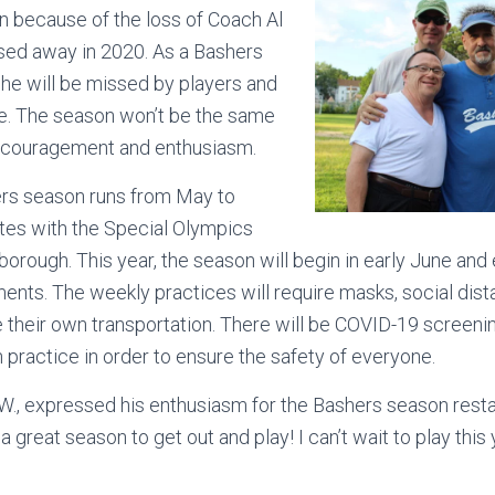
on because of the loss of Coach Al
ed away in 2020. As a Bashers
 he will be missed by players and
ke. The season won’t be the same
encouragement and enthusiasm.
ers season runs from May to
tes with the Special Olympics
orough. This year, the season will begin in early June and
ents. The weekly practices will require masks, social dist
 their own transportation. There will be COVID-19 screen
practice in order to ensure the safety of everyone.
W., expressed his enthusiasm for the Bashers season restart
a great season to get out and play! I can’t wait to play this 