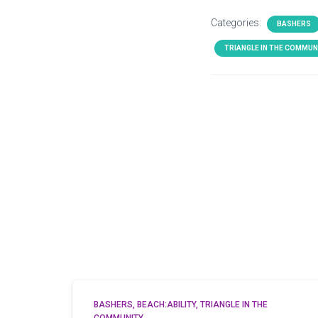
Categories:
BASHERS
TRIANGLE IN THE COMMUN
BASHERS
BEACH:ABILITY
TRIANGLE IN THE