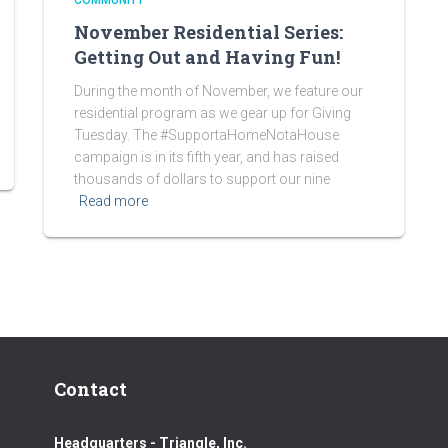
COMMUNITY
November Residential Series:
Getting Out and Having Fun!
During the month of November, we feature our
residential program as we gear up for Giving
Tuesday. The #SupportaHomeNotaHouse
campaign is in its fifth year, and has raised
thousands of dollars to support our nine
Read more
Contact
Headquarters - Triangle, Inc.