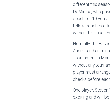
different this seas
DeMinico, who pass
coach for 10 years,
fellow coaches ali
without his usual 
Normally, the Bash
August and culmina
Tournament in Marlb
without any tournam
player must arrange
checks before each 
One player, Steven 
exciting and will be 