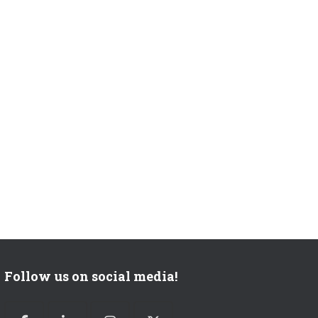
Follow us on social media!