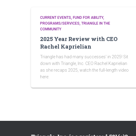
CURRENT EVENTS
FUND FOR ABILITY
PROGRAMS/SERVICES
TRIANGLE IN THE
COMMUNITY
2025 Year Review with CEO
Rachel Kaprielian
Triangle has had many successes’ in 2025! Sit
down with Triangle, Inc. CEO Rachel Kaprielian
as she recaps 2025, watch the full-length video
here: