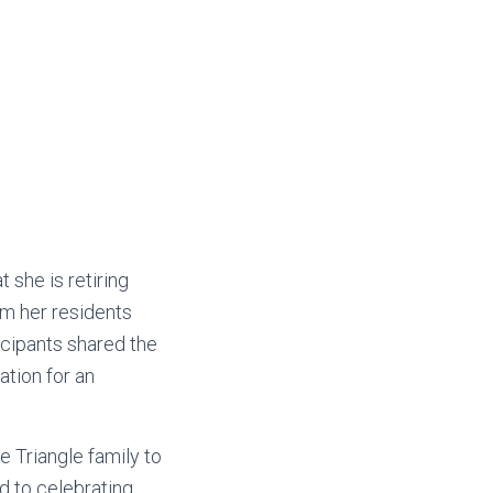
 she is retiring
om her residents
cipants shared the
tion for an
e Triangle family to
 to celebrating