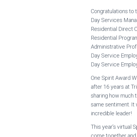
Congratulations to 
Day Services Manage
Residential Direct 
Residential Program
Administrative Prof
Day Service Employ
Day Service Employ
One Spirit Award Wi
after 16 years at T
sharing how much t
same sentiment. It 
incredible leader!
This year’s virtual 
come together and 