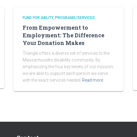
FUND FOR ABILITY
PROGRAMS/SERVICES
From Empowerment to
Employment: The Difference
Your Donation Makes
Triangle offers a diverse set of services to the
Massachusetts disability community. By
emphasizing the four key tenets of our mission,
we are able to support each person we serve
with the exact services needed
Read more