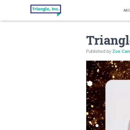
ABO
Triangl
Published by
Zoe Cam