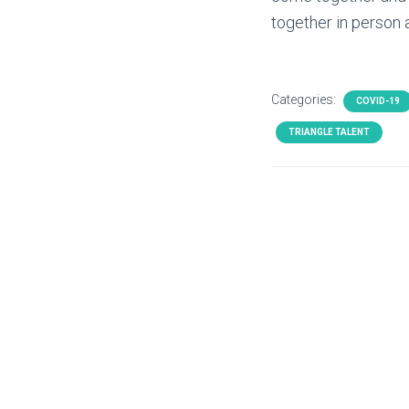
together in person a
Categories:
COVID-19
TRIANGLE TALENT