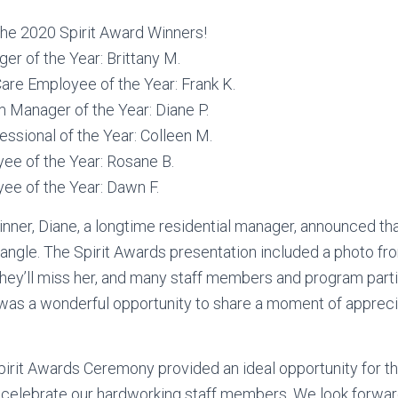
the 2020 Spirit Award Winners!
r of the Year: Brittany M.
Care Employee of the Year: Frank K.
 Manager of the Year: Diane P.
essional of the Year: Colleen M.
ee of the Year: Rosane B.
ee of the Year: Dawn F.
nner, Diane, a longtime residential manager, announced that
riangle. The Spirit Awards presentation included a photo fr
hey’ll miss her, and many staff members and program parti
was a wonderful opportunity to share a moment of apprecia
Spirit Awards Ceremony provided an ideal opportunity for th
celebrate our hardworking staff members. We look forward