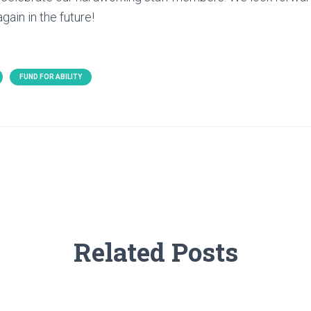
gain in the future!
FUND FOR ABILITY
Related Posts