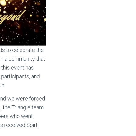
ds to celebrate the
th a community that
 this event has
participants, and
un.
 and we were forced
e, the Triangle team
mbers who went
s received Spirt