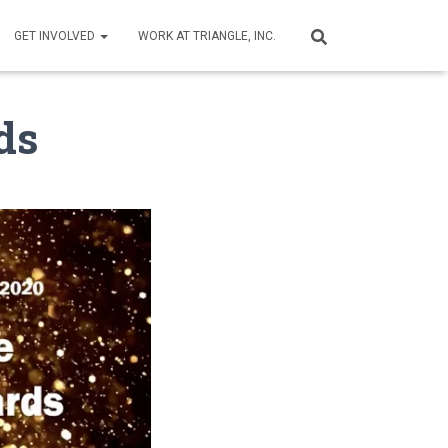
GET INVOLVED
WORK AT TRIANGLE, INC.
ds