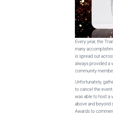
Every year, the Tri
many accomplishmen
is spread out acros
always provided a w
community members 
Unfortunately, gath
to cancel the event.
was able to host a 
above and beyond d
Awards to commemor