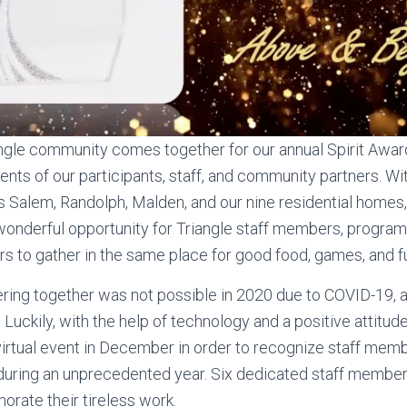
angle community comes together for our annual Spirit Awar
ts of our participants, staff, and community partners. Wi
s Salem, Randolph, Malden, and our nine residential homes,
onderful opportunity for Triangle staff members, program 
to gather in the same place for good food, games, and f
ering together was not possible in 2020 due to COVID-19,
 Luckily, with the help of technology and a positive attitud
virtual event in December in order to recognize staff me
uring an unprecedented year. Six dedicated staff member
ate their tireless work.