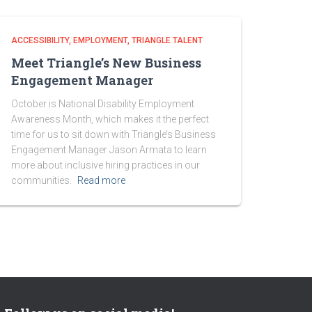
ACCESSIBILITY
EMPLOYMENT
TRIANGLE TALENT
Meet Triangle’s New Business
Engagement Manager
October is National Disability Employment
Awareness Month, which makes it the perfect
time for us to sit down with Triangle’s Business
Engagement Manager Jason Armata to learn
more about inclusive hiring practices in our
communities.
Read more