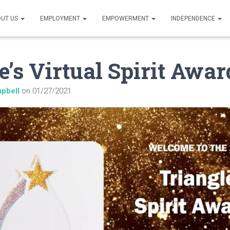
UT US
EMPLOYMENT
EMPOWERMENT
INDEPENDENCE
e’s Virtual Spirit Awar
pbell
on
01/27/2021