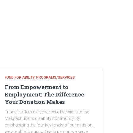
FUND FOR ABILITY
PROGRAMS/SERVICES
From Empowerment to
Employment: The Difference
Your Donation Makes
Triangle offers a diverse set of services to the
Massachusetts disability community. By
emphasizing the four key tenets of our mission,
we are able to support each person we serve