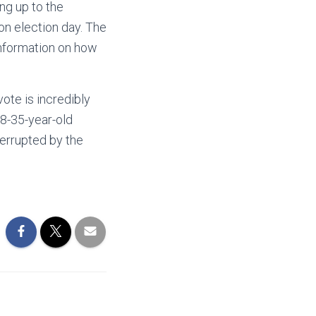
ing up to the
 on election day. The
information on how
ote is incredibly
18-35-year-old
terrupted by the