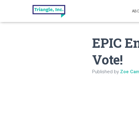
ABO
EPIC E
Vote!
Published by
Zoe Cam