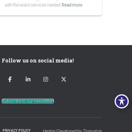
with the exact services needed
Read more
Follow us on social media!
Subscribe to our newsletter!
PRIVACY POLICY
Hestia | Developed by
ThemeIsle