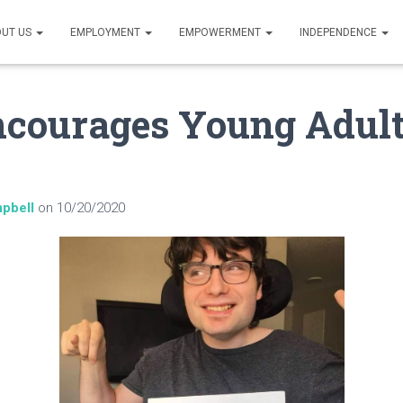
UT US
EMPLOYMENT
EMPOWERMENT
INDEPENDENCE
ncourages Young Adult
pbell
on
10/20/2020