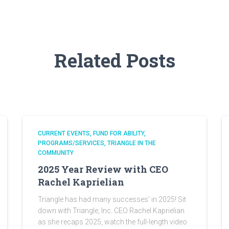
Related Posts
CURRENT EVENTS
FUND FOR ABILITY
PROGRAMS/SERVICES
TRIANGLE IN THE
COMMUNITY
2025 Year Review with CEO
Rachel Kaprielian
Triangle has had many successes’ in 2025! Sit
down with Triangle, Inc. CEO Rachel Kaprielian
as she recaps 2025, watch the full-length video