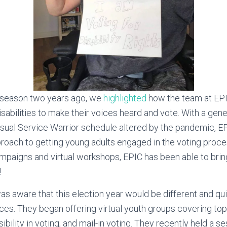
n season two years ago, we
highlighted
how the team at EP
isabilities to make their voices heard and vote. With a gen
usual Service Warrior schedule altered by the pandemic, E
pproach to getting young adults engaged in the voting proc
mpaigns and virtual workshops, EPIC has been able to bri
!
s aware that this election year would be different and qu
es. They began offering virtual youth groups covering top
sibility in voting, and mail-in voting. They recently held a 