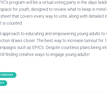
PIC’s program will be a virtual voting party in the days lead
 a space for youth, designed to review what to keep in mind
sheet that covers every way to vote, along with detailed 
t is counted.
d approach to educating and empowering young adults to v
ection draws closer. The best way to increase turnout for 
ampaigns such as EPIC’s. Despite countless plans being in
till finding creative ways to engage young adults!
/SERVICES
ITY