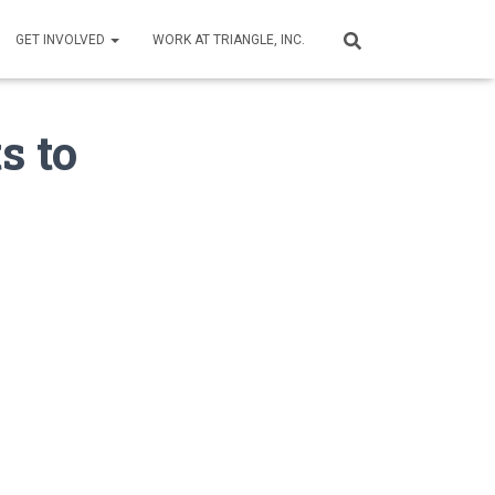
GET INVOLVED
WORK AT TRIANGLE, INC.
s to