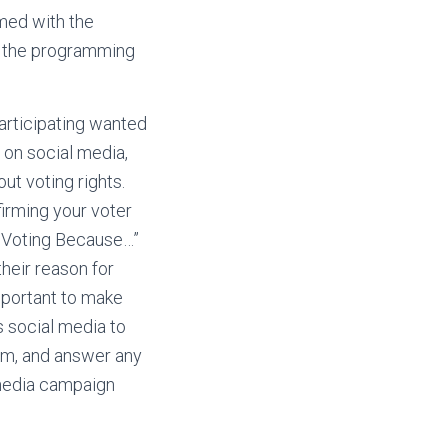
rmed with the
e, the programming
articipating wanted
 on social media,
ut voting rights.
firming your voter
m Voting Because…”
heir reason for
important to make
s social media to
hem, and answer any
 media campaign