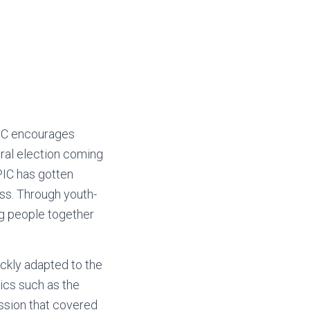
IC encourages
eral election coming
PIC has gotten
ess. Through youth-
ng people together
ickly adapted to the
ics such as the
session that covered