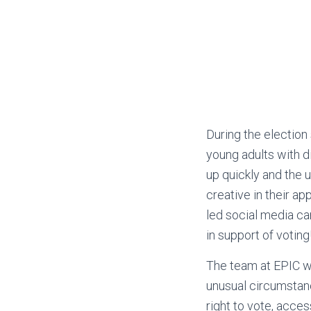
During the electio
young adults with d
up quickly and the 
creative in their a
led social media ca
in support of voting
The team at EPIC wa
unusual circumstanc
right to vote, acces