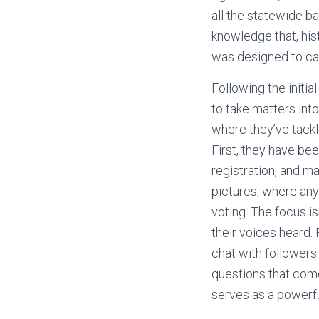
all the statewide b
knowledge that, his
was designed to cat
Following the initi
to take matters int
where they’ve tackle
First, they have be
registration, and m
pictures, where any
voting. The focus is
their voices heard.
chat with followers
questions that come
serves as a powerfu