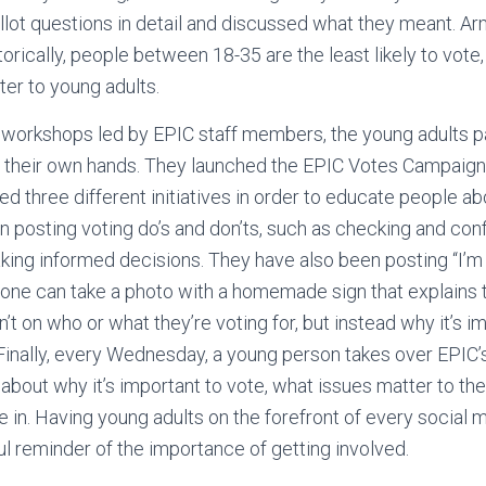
allot questions in detail and discussed what they meant. A
torically, people between 18-35 are the least likely to vot
er to young adults.
al workshops led by EPIC staff members, the young adults p
o their own hands. They launched the EPIC Votes Campaign
d three different initiatives in order to educate people abo
en posting voting do’s and don’ts, such as checking and con
aking informed decisions. They have also been posting “I’
one can take a photo with a homemade sign that explains t
n’t on who or what they’re voting for, but instead why it’s 
 Finally, every Wednesday, a young person takes over EPIC’
 about why it’s important to vote, what issues matter to t
 in. Having young adults on the forefront of every social
l reminder of the importance of getting involved.