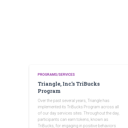
PROGRAMS/SERVICES
Triangle, Inc.’s TriBucks
Program
Over the past several years, Triangle has
implemented its TriBucks Program across all
of our day services sites. Throughout the day,
participants can earn tokens, known as
TriBucks, for engaging in positive behaviors