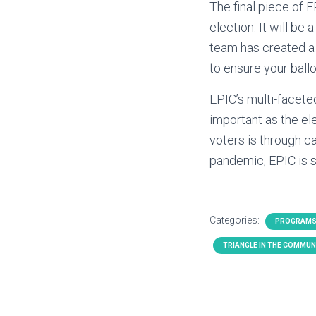
The final piece of E
election. It will be
team has created a 
to ensure your ballo
EPIC’s multi-facete
important as the el
voters is through c
pandemic, EPIC is s
Categories:
PROGRAMS
TRIANGLE IN THE COMMUN