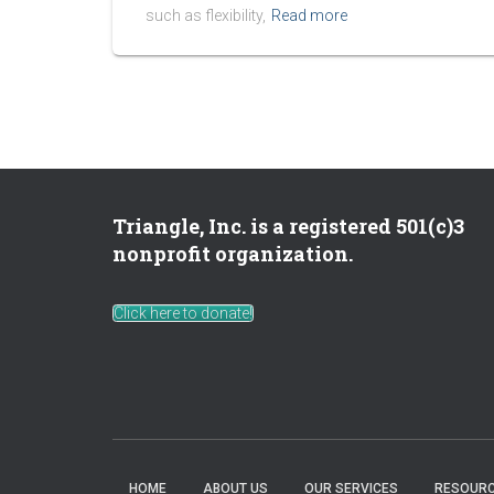
such as flexibility,
Read more
Triangle, Inc. is a registered 501(c)3
nonprofit organization.
Click here to donate!
HOME
ABOUT US
OUR SERVICES
RESOURC