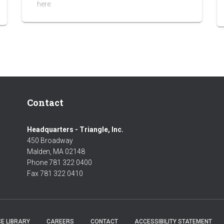
here:
Contact
Headquarters - Triangle, Inc.
450 Broadway
Malden, MA 02148
Phone 781 322 0400
Fax 781 322 0410
E LIBRARY
CAREERS
CONTACT
ACCESSIBILITY STATEMENT