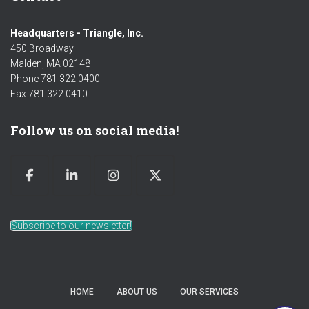
Headquarters - Triangle, Inc.
450 Broadway
Malden, MA 02148
Phone 781 322 0400
Fax 781 322 0410
Follow us on social media!
Subscribe to our newsletter!
HOME
ABOUT US
OUR SERVICES