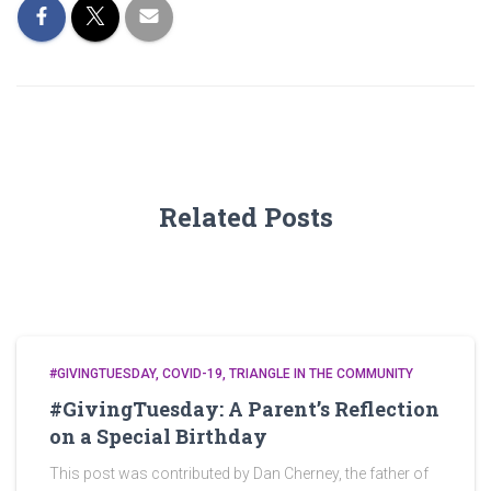
Related Posts
#GIVINGTUESDAY
COVID-19
TRIANGLE IN THE COMMUNITY
#GivingTuesday: A Parent’s Reflection
on a Special Birthday
This post was contributed by Dan Cherney, the father of