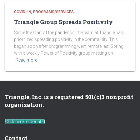
COVID-19
PROGRAMS/SERVICES
Triangle Group Spreads Positivity
Since the start of the pandemic, the team at Triangle has
prioritized spreading positivity in the community. This
began soon after programming went remote last Spring
with a weekly Power of Positivity group meeting on
Read more
Triangle, Inc. is a registered 501(c)3 nonprofit
organization.
Click here to donate!
Contact