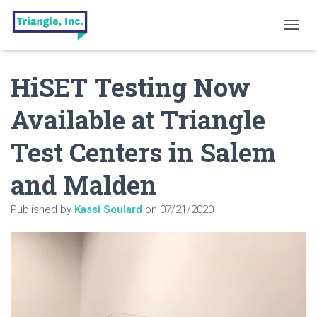
T
O
G
HiSET Testing Now
G
L
E
Available at Triangle
N
A
Test Centers in Salem
V
I
G
and Malden
A
T
Published by
Kassi Soulard
on
07/21/2020
I
O
N