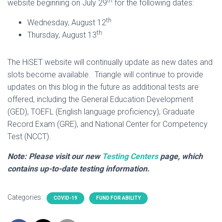
th
website beginning on July 29
for the following dates:
th
Wednesday, August 12
th
Thursday, August 13
The HiSET website will continually update as new dates and
slots become available. Triangle will continue to provide
updates on this blog in the future as additional tests are
offered, including the General Education Development
(GED), TOEFL (English language proficiency), Graduate
Record Exam (GRE), and National Center for Competency
Test (NCCT).
Note: Please visit our new
Testing Centers
page, which
contains up-to-date testing information.
Categories:
COVID-19
FUND FOR ABILITY