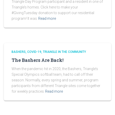
Triangle Day Program participant and a resident in one of
Triangle’s homes. Click here to make your
#GivingTuesday donation to support our residential
program! It was
Read more
BASHERS
COVID-19
TRIANGLE IN THE COMMUNITY
The Bashers Are Back!
When the pandemic hit in 2020, the Bashers, Triangle’s
Special Olympics softball team, had to call off their
season. Normally, every spring and summer, program
participants from different Triangle sites come together
for weekly practices
Read more