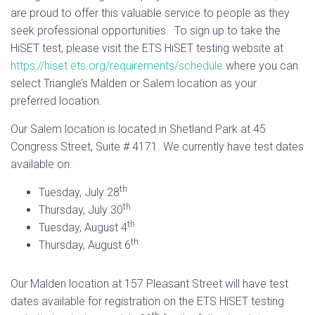
are proud to offer this valuable service to people as they
seek professional opportunities. To sign up to take the
HiSET test, please visit the ETS HiSET testing website at
https://hiset.ets.org/requirements/schedule
where you can
select Triangle’s Malden or Salem location as your
preferred location.
Our Salem location is located in Shetland Park at 45
Congress Street, Suite # 4171. We currently have test dates
available on:
th
Tuesday, July 28
th
Thursday, July 30
th
Tuesday, August 4
th
Thursday, August 6
Our Malden location at 157 Pleasant Street will have test
dates available for registration on the ETS HiSET testing