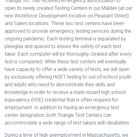
Triangle, Inc. has received emergency authorization to
open its newly created Testing Centers in our Malden (at our
new Workforce Development location on Pleasant Street)
and Salem locations. These two test centers have been
approved to provide emergency testing services during the
ongoing pandemic. Each testing terminal is separated by
plexiglas and spaced to ensure the safety of each test
taker. Each computer will be thoroughly cleaned after every
test is completed. While these test centers will eventually
have capacity to offer a wide variety of tests, we will open
by exclusively offering HiSET testing to out-of-school youth
and adults who need to demonstrate their skills and
knowledge in order to receive a state-issued high school
equivalency (HSE) credential that is often required for
employment. In addition to having an emergency test
center designation, both Triangle Test Centers can
accommodate a wide range of test takers with disabilities.
During a time of high unemployment in Massachusetts, we