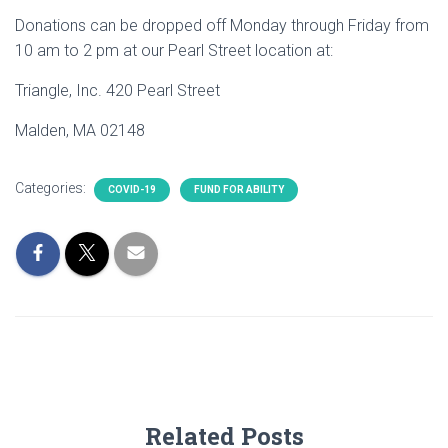
Donations can be dropped off Monday through Friday from
10 am to 2 pm at our Pearl Street location at:
Triangle, Inc. 420 Pearl Street
Malden, MA 02148
Categories:
COVID-19
FUND FOR ABILITY
Related Posts