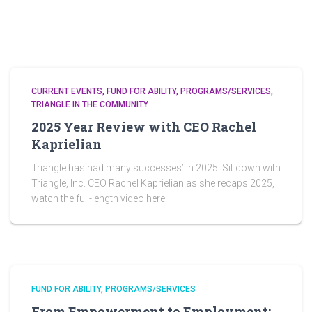
CURRENT EVENTS
FUND FOR ABILITY
PROGRAMS/SERVICES
TRIANGLE IN THE COMMUNITY
2025 Year Review with CEO Rachel
Kaprielian
Triangle has had many successes’ in 2025! Sit down with
Triangle, Inc. CEO Rachel Kaprielian as she recaps 2025,
watch the full-length video here:
FUND FOR ABILITY
PROGRAMS/SERVICES
From Empowerment to Employment: