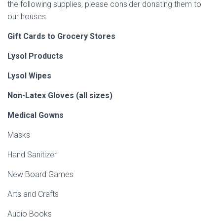
the following supplies, please consider donating them to
our houses.
Gift Cards to Grocery Stores
Lysol Products
Lysol Wipes
Non-Latex Gloves (all sizes)
Medical Gowns
Masks
Hand Sanitizer
New Board Games
Arts and Crafts
Audio Books