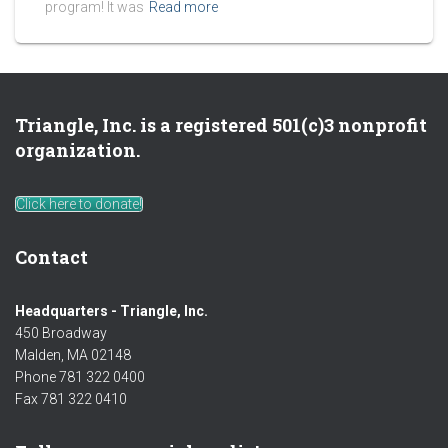
program! It was
Read more
Triangle, Inc. is a registered 501(c)3 nonprofit
organization.
Click here to donate!
Contact
Headquarters - Triangle, Inc.
450 Broadway
Malden, MA 02148
Phone 781 322 0400
Fax 781 322 0410