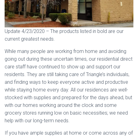
Update 4/23/2020 – The products listed in bold are our
current greatest needs.
While many people are working from home and avoiding
going out during these uncertain times, our residential direct
care staff have continued to show up and support our
residents. They are still taking care of Triangle’s individuals,
and finding ways to keep everyone active and productive
while staying home every day. All our residences are well-
stocked with supplies and prepared for the days ahead, but
with our homes working around the clock and some
grocery stores running low on basic necessities; we need
help with our long-term needs.
If you have ample supplies at home or come across any of