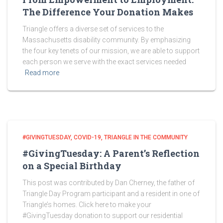
The Difference Your Donation Makes
Triangle offers a diverse set of services to the
Massachusetts disability community. By emphasizing
the four key tenets of our mission, we are able to support
each person we serve with the exact services needed
Read more
#GIVINGTUESDAY
COVID-19
TRIANGLE IN THE COMMUNITY
#GivingTuesday: A Parent’s Reflection
on a Special Birthday
This post was contributed by Dan Cherney, the father of
Triangle Day Program participant and a resident in one of
Triangle’s homes. Click here to make your
#GivingTuesday donation to support our residential