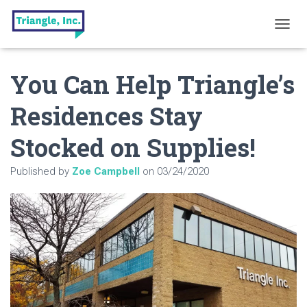
T
O
G
You Can Help Triangle’s
G
L
E
Residences Stay
N
A
Stocked on Supplies!
V
I
G
Published by
Zoe Campbell
on
03/24/2020
A
T
I
O
N