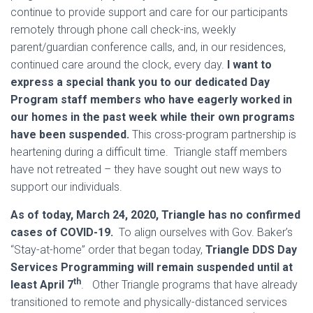
continue to provide support and care for our participants
remotely through phone call check-ins, weekly
parent/guardian conference calls, and, in our residences,
continued care around the clock, every day.
I want to
express a special thank you to our dedicated Day
Program staff members who have eagerly worked in
our homes in the past week while their own programs
have been suspended.
This cross-program partnership is
heartening during a difficult time. Triangle staff members
have not retreated – they have sought out new ways to
support our individuals.
As of today, March 24, 2020, Triangle has no confirmed
cases of COVID-19.
To align ourselves with Gov. Baker’s
“Stay-at-home” order that began today,
Triangle DDS Day
Services Programming will remain suspended until at
th
least April 7
. Other Triangle programs that have already
transitioned to remote and physically-distanced services