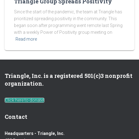
Triangle Group Spreads Positivity
Since the start of the pandemic, the team at Triangle has
prioritized spreading positivity in the community. This
began soon after programming went remote last Spring
with a weekly Power of Positivity group meeting on
Read more
Triangle, Inc. is a registered 501(c)3 nonprofit
organization.
Click here to donate!
Contact
Headquarters - Triangle, Inc.