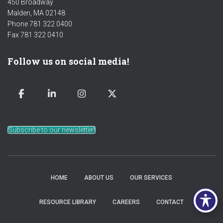
450 Broadway
Malden, MA 02148
Phone 781 322 0400
Fax 781 322 0410
Follow us on social media!
Subscribe to our newsletter!
HOME
ABOUT US
OUR SERVICES
RESOURCE LIBRARY
CAREERS
CONTACT