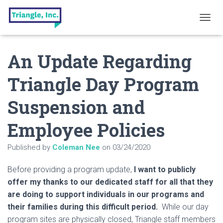
T
O
G
An Update Regarding
G
L
E
Triangle Day Program
N
A
Suspension and
V
I
G
Employee Policies
A
T
Published by
Coleman Nee
on
03/24/2020
I
O
N
Before providing a program update,
I want to publicly
offer my thanks to our dedicated staff for all that they
are doing to support individuals in our programs and
their families during this difficult period.
While our day
program sites are physically closed, Triangle staff members