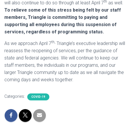
th
will also continue to do so through at least April 7
as well.
To relieve some of this stress being felt by our staff
members, Triangle is committing to paying and
supporting all employees during this suspension of
services, regardless of programming status.
th,
As we approach April 7
Triangle’s executive leadership will
reassess the reopening of services, per the guidance of
state and federal agencies. We will continue to keep our
staff members, the individuals in our programs, and our
larger Triangle community up to date as we all navigate the
coming days and weeks together.
Categories:
COVID-19