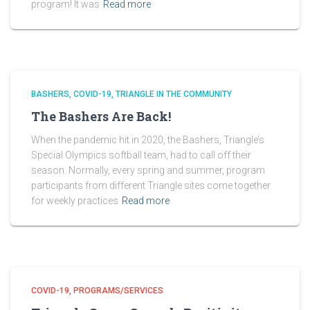
program! It was
Read more
BASHERS
COVID-19
TRIANGLE IN THE COMMUNITY
The Bashers Are Back!
When the pandemic hit in 2020, the Bashers, Triangle’s
Special Olympics softball team, had to call off their
season. Normally, every spring and summer, program
participants from different Triangle sites come together
for weekly practices
Read more
COVID-19
PROGRAMS/SERVICES