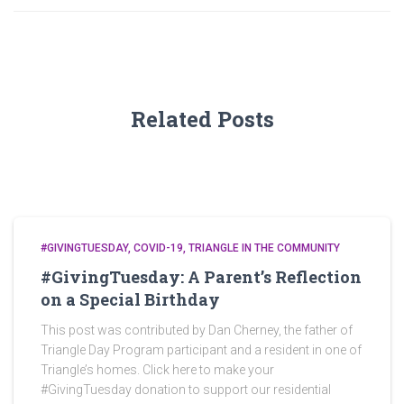
Related Posts
#GIVINGTUESDAY
COVID-19
TRIANGLE IN THE COMMUNITY
#GivingTuesday: A Parent’s Reflection
on a Special Birthday
This post was contributed by Dan Cherney, the father of
Triangle Day Program participant and a resident in one of
Triangle’s homes. Click here to make your
#GivingTuesday donation to support our residential