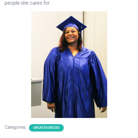
people she cares for.
Categories:
UNCATEGORIZED