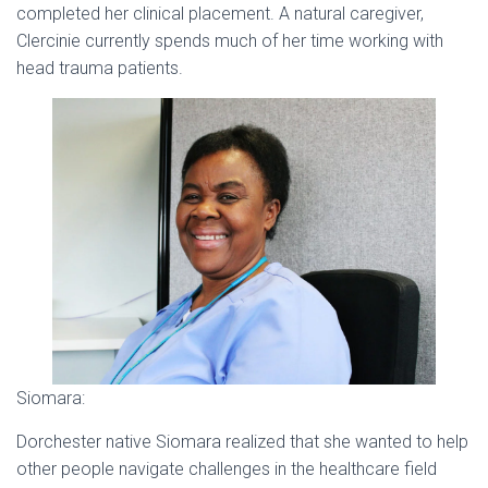
completed her clinical placement. A natural caregiver,
Clercinie currently spends much of her time working with
head trauma patients.
Siomara:
Dorchester native Siomara realized that she wanted to help
other people navigate challenges in the healthcare field