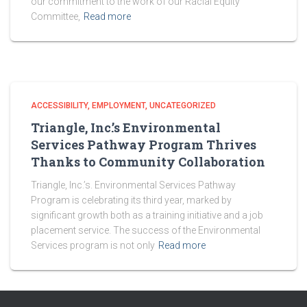
our commitment to the work of our Racial Equity
Committee,
Read more
ACCESSIBILITY
EMPLOYMENT
UNCATEGORIZED
Triangle, Inc.’s Environmental
Services Pathway Program Thrives
Thanks to Community Collaboration
Triangle, Inc.’s. Environmental Services Pathway
Program is celebrating its third year, marked by
significant growth both as a training initiative and a job
placement service. The success of the Environmental
Services program is not only
Read more