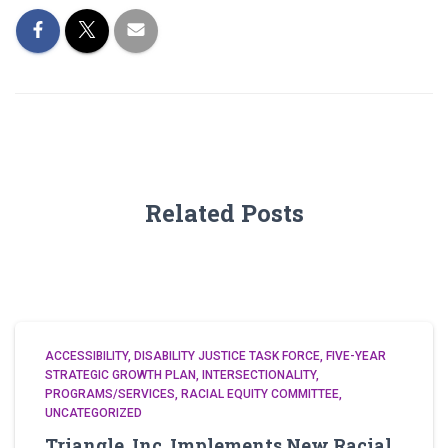
Related Posts
ACCESSIBILITY
DISABILITY JUSTICE TASK FORCE
FIVE-YEAR
STRATEGIC GROWTH PLAN
INTERSECTIONALITY
PROGRAMS/SERVICES
RACIAL EQUITY COMMITTEE
UNCATEGORIZED
Triangle, Inc. Implements New Racial