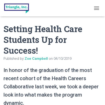
T
O
G
Setting Health Care
G
L
E
Students Up for
N
A
Success!
V
I
G
Published by
Zoe Campbell
on
04/10/2019
A
T
In honor of the graduation of the most
I
O
recent cohort of the Health Careers
N
Collaborative last week, we took a deeper
look into what makes the program
dynamic.