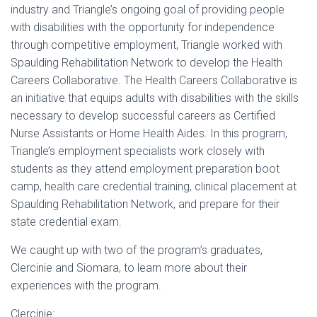
industry and Triangle’s ongoing goal of providing people
with disabilities with the opportunity for independence
through competitive employment, Triangle worked with
Spaulding Rehabilitation Network to develop the Health
Careers Collaborative. The Health Careers Collaborative is
an initiative that equips adults with disabilities with the skills
necessary to develop successful careers as Certified
Nurse Assistants or Home Health Aides. In this program,
Triangle’s employment specialists work closely with
students as they attend employment preparation boot
camp, health care credential training, clinical placement at
Spaulding Rehabilitation Network, and prepare for their
state credential exam.
We caught up with two of the program’s graduates,
Clercinie and Siomara, to learn more about their
experiences with the program.
Clercinie: