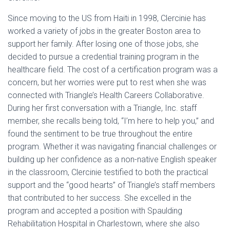
Since moving to the US from Haiti in 1998, Clercinie has
worked a variety of jobs in the greater Boston area to
support her family. After losing one of those jobs, she
decided to pursue a credential training program in the
healthcare field. The cost of a certification program was a
concern, but her worries were put to rest when she was
connected with Triangle’s Health Careers Collaborative.
During her first conversation with a Triangle, Inc. staff
member, she recalls being told, “I’m here to help you,” and
found the sentiment to be true throughout the entire
program. Whether it was navigating financial challenges or
building up her confidence as a non-native English speaker
in the classroom, Clercinie testified to both the practical
support and the “good hearts” of Triangle’s staff members
that contributed to her success. She excelled in the
program and accepted a position with Spaulding
Rehabilitation Hospital in Charlestown, where she also