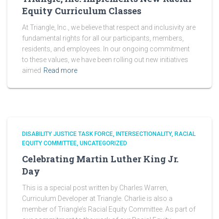
Equity Curriculum Classes
At Triangle, Inc., we believe that respect and inclusivity are
fundamental rights for all our participants, members,
residents, and employees. In our ongoing commitment
to these values, we have been rolling out new initiatives
aimed
Read more
DISABILITY JUSTICE TASK FORCE
INTERSECTIONALITY
RACIAL
EQUITY COMMITTEE
UNCATEGORIZED
Celebrating Martin Luther King Jr.
Day
This is a special post written by Charles Warren,
Curriculum Developer at Triangle. Charlie is also a
member of Triangle’s Racial Equity Committee. As part of