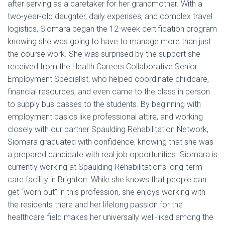
after serving as a caretaker for her grandmother. With a
two-year-old daughter, daily expenses, and complex travel
logistics, Siomara began the 12-week certification program
knowing she was going to have to manage more than just
the course work. She was surprised by the support she
received from the Health Careers Collaborative Senior
Employment Specialist, who helped coordinate childcare,
financial resources, and even came to the class in person
to supply bus passes to the students. By beginning with
employment basics like professional attire, and working
closely with our partner Spaulding Rehabilitation Network,
Siomara graduated with confidence, knowing that she was
a prepared candidate with real job opportunities. Siomara is
currently working at Spaulding Rehabilitation’s long-term
care facility in Brighton. While she knows that people can
get “worn out” in this profession, she enjoys working with
the residents there and her lifelong passion for the
healthcare field makes her universally well-liked among the