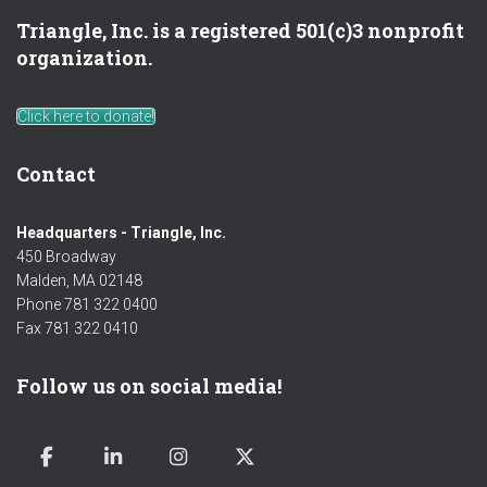
Triangle, Inc. is a registered 501(c)3 nonprofit
organization.
Click here to donate!
Contact
Headquarters - Triangle, Inc.
450 Broadway
Malden, MA 02148
Phone 781 322 0400
Fax 781 322 0410
Follow us on social media!