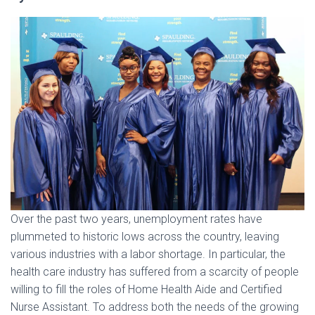
Over the past two years, unemployment rates have
plummeted to historic lows across the country, leaving
various industries with a labor shortage. In particular, the
health care industry has suffered from a scarcity of people
willing to fill the roles of Home Health Aide and Certified
Nurse Assistant. To address both the needs of the growing