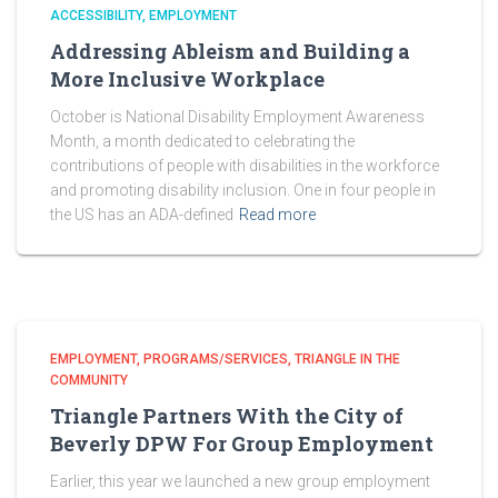
ACCESSIBILITY
EMPLOYMENT
Addressing Ableism and Building a
More Inclusive Workplace
October is National Disability Employment Awareness
Month, a month dedicated to celebrating the
contributions of people with disabilities in the workforce
and promoting disability inclusion. One in four people in
the US has an ADA-defined
Read more
EMPLOYMENT
PROGRAMS/SERVICES
TRIANGLE IN THE
COMMUNITY
Triangle Partners With the City of
Beverly DPW For Group Employment
Earlier, this year we launched a new group employment