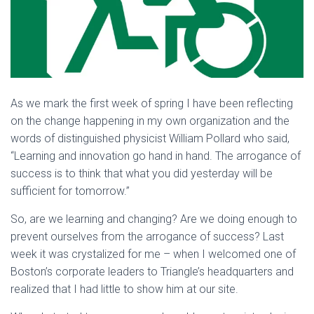
As we mark the first week of spring I have been reflecting
on the change happening in my own organization and the
words of distinguished physicist William Pollard who said,
“Learning and innovation go hand in hand. The arrogance of
success is to think that what you did yesterday will be
sufficient for tomorrow.”
So, are we learning and changing? Are we doing enough to
prevent ourselves from the arrogance of success? Last
week it was crystalized for me – when I welcomed one of
Boston’s corporate leaders to Triangle’s headquarters and
realized that I had little to show him at our site.