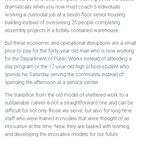
dramatically when you now must coach 5 individuals
working a custodial job at a seven floor senior housing
building instead of overseeing 25 people completing
assembly projects in a totally contained warehouse.
But these economic and operational disruptions are a small
price to pay for the forty-year-old man who is now working
for the Department of Public Works instead of attending a
day program or the 17-year-old high school student who
spends his Saturday serving the community instead of
spending the afternoon at a service center.
The transition from the old model of sheltered work to a
sustainable career is not a straightforward one and can be
difficult for not only those we serve, but also for long-time
staff who were trained in models that were thought of as
innovative at the time. Now, they are tasked with learning
and developing the innovative models for our future