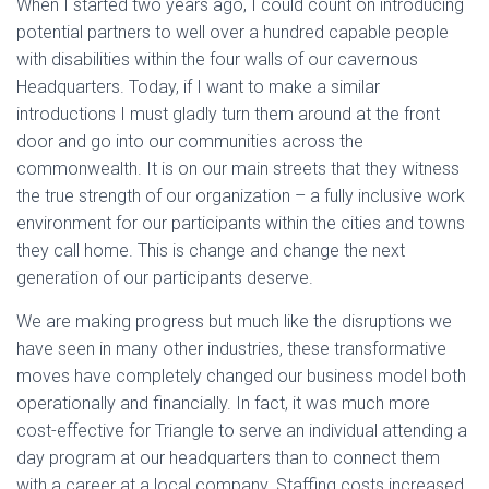
When I started two years ago, I could count on introducing
potential partners to well over a hundred capable people
with disabilities within the four walls of our cavernous
Headquarters. Today, if I want to make a similar
introductions I must gladly turn them around at the front
door and go into our communities across the
commonwealth. It is on our main streets that they witness
the true strength of our organization – a fully inclusive work
environment for our participants within the cities and towns
they call home. This is change and change the next
generation of our participants deserve.
We are making progress but much like the disruptions we
have seen in many other industries, these transformative
moves have completely changed our business model both
operationally and financially. In fact, it was much more
cost-effective for Triangle to serve an individual attending a
day program at our headquarters than to connect them
with a career at a local company. Staffing costs increased