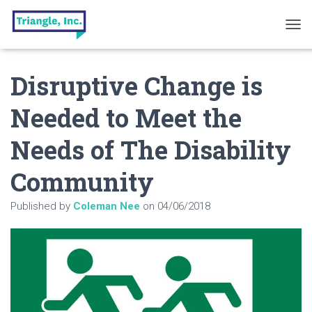
T
O
G
Disruptive Change is
G
L
E
Needed to Meet the
N
A
Needs of The Disability
V
I
G
Community
A
T
Published by
Coleman Nee
on
04/06/2018
I
O
N