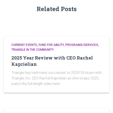
Related Posts
CURRENT EVENTS
FUND FOR ABILITY
PROGRAMS/SERVICES
TRIANGLE IN THE COMMUNITY
2025 Year Review with CEO Rachel
Kaprielian
Triangle has had many successes’ in 2025! Sit down with
Triangle, Inc. CEO Rachel Kaprielian as she recaps 2025,
watch the full-length video here: