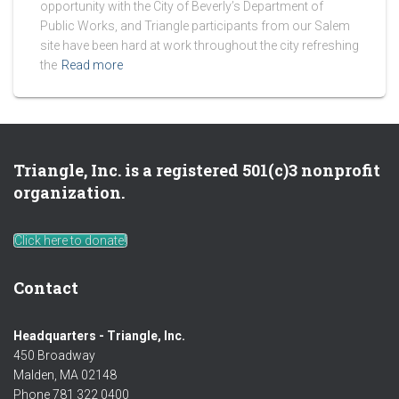
opportunity with the City of Beverly’s Department of
Public Works, and Triangle participants from our Salem
site have been hard at work throughout the city refreshing
the
Read more
Triangle, Inc. is a registered 501(c)3 nonprofit
organization.
Click here to donate!
Contact
Headquarters - Triangle, Inc.
450 Broadway
Malden, MA 02148
Phone 781 322 0400