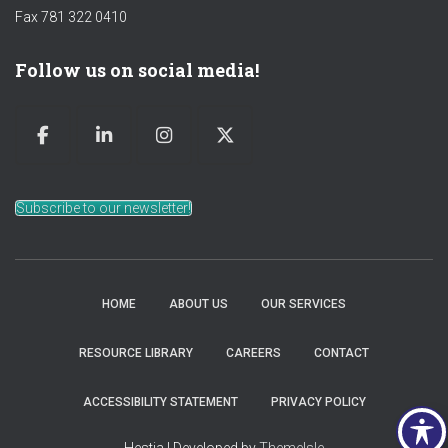
Fax 781 322 0410
Follow us on social media!
Subscribe to our newsletter!
HOME
ABOUT US
OUR SERVICES
RESOURCE LIBRARY
CAREERS
CONTACT
ACCESSIBILITY STATEMENT
PRIVACY POLICY