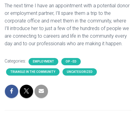
The next time I have an appointment with a potential donor
or employment partner, I’ll spare them a trip to the
corporate office and meet them in the community, where
I’ll introduce her to just a few of the hundreds of people we
are connecting to careers and life in the community every
day and to our professionals who are making it happen.
Categories:
EMPLOYMENT
OP - ED
TRIANGLE IN THE COMMUNITY
UNCATEGORIZED