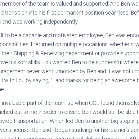
y member of the team is valued and supported. And Ben was
d transition into his first permanent position seamless. Be
 and was working independently.
lf to be a capable and motivated employee, Ben was enco
onsibilities. I returned on multiple occasions, whether it w
 in their Shipping & Receiving department or provide suppo
ove his soft skills. Lou wanted Ben to be successful wher
ouragement never went unnoticed by Ben and it was not u
l with Lou by saying, “…and thanks for being an awesome 
ne.
invaluable part of the team, so when GCE found themselve
ached out to me in order to ensure Ben would still be able 
ovide transportation. Which led Ben to another big step in 
er’s license. Ben and I began studying for his learner’s perm
s lent themselves to Ben’s natural skill with numbers. After