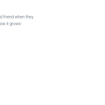
d friend when they
how it grows