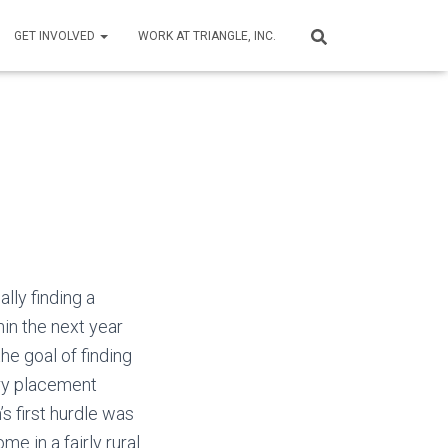
GET INVOLVED
WORK AT TRIANGLE, INC.
ally finding a
hin the next year
he goal of finding
ry placement
s first hurdle was
me in a fairly rural