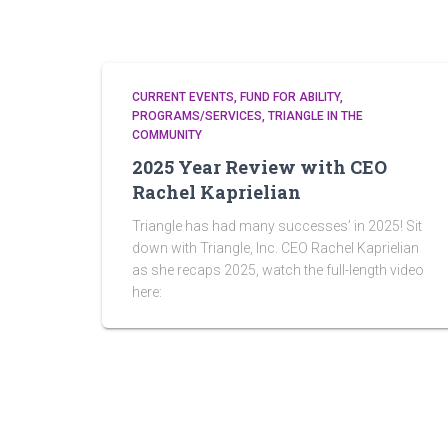
CURRENT EVENTS
FUND FOR ABILITY
PROGRAMS/SERVICES
TRIANGLE IN THE
COMMUNITY
2025 Year Review with CEO
Rachel Kaprielian
Triangle has had many successes’ in 2025! Sit
down with Triangle, Inc. CEO Rachel Kaprielian
as she recaps 2025, watch the full-length video
here: