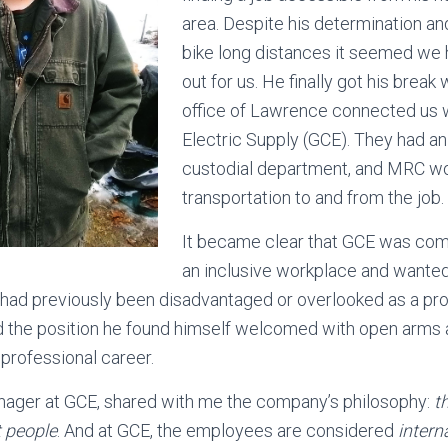
area. Despite his determination an
bike long distances it seemed we 
out for us. He finally got his brea
office of Lawrence connected us w
Electric Supply (GCE). They had an 
custodial department, and MRC wo
transportation to and from the job.
It became clear that GCE was com
an inclusive workplace and wanted t
ad previously been disadvantaged or overlooked as a pro
the position he found himself welcomed with open arms 
s professional career.
nager at GCE, shared with me the company’s philosophy:
t
 people
. And at GCE, the employees are considered
intern