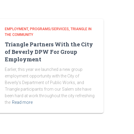
EMPLOYMENT
PROGRAMS/SERVICES
TRIANGLE IN
THE COMMUNITY
Triangle Partners With the City
of Beverly DPW For Group
Employment
Earlier, this year we launched a new group
employment opportunity with the City of
Beverly’s Department of Public Works, and
Triangle participants from our Salem site have
been hard at work throughout the city refreshing
the
Read more