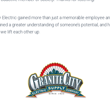
ty Electric gained more than just a memorable employee an
ined a greater understanding of someone’s potential, and 
we lift each other up.