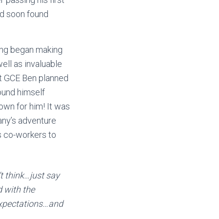
nd soon found
ong began making
ell as invaluable
 at GCE Ben planned
found himself
own for him! It was
any’s adventure
s co-workers to
t think…just say
d with the
expectations…and