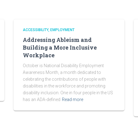
ACCESSIBILITY
EMPLOYMENT
Addressing Ableism and
Building a More Inclusive
Workplace
October is National Disability Employment
Awareness Month, a month dedicated to
celebrating the contributions of people with
disabilities in the workforce and promoting
disability inclusion. One in four people in the US
has an ADA-defined
Read more