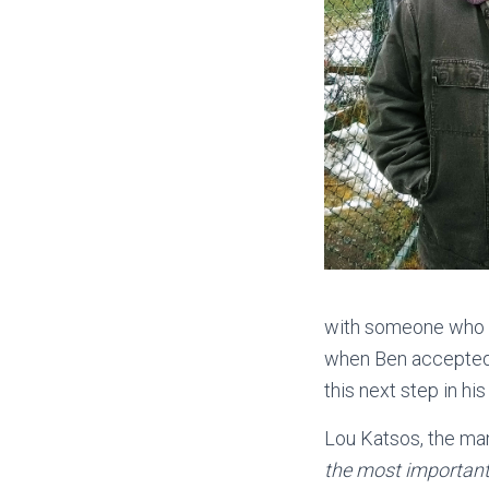
with someone who h
when Ben accepted 
this next step in hi
Lou Katsos, the ma
the most important