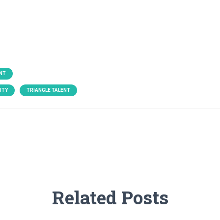
NT
ITY
TRIANGLE TALENT
Related Posts