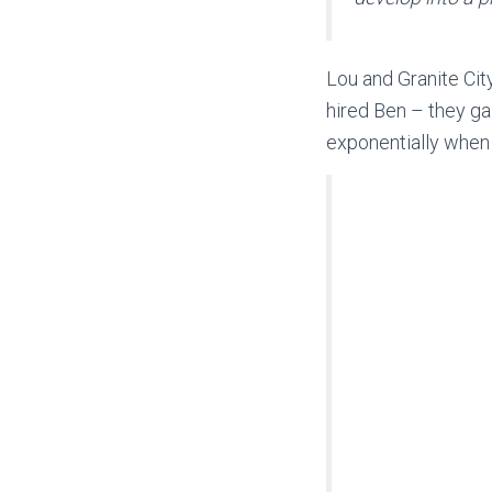
Lou and Granite Ci
hired Ben – they ga
exponentially when 