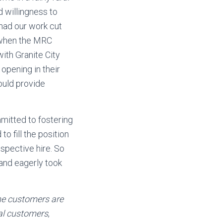
d willingness to
had our work cut
k when the MRC
ith Granite City
opening in their
uld provide
mitted to fostering
o fill the position
spective hire. So
and eagerly took
he customers are
al customers
,