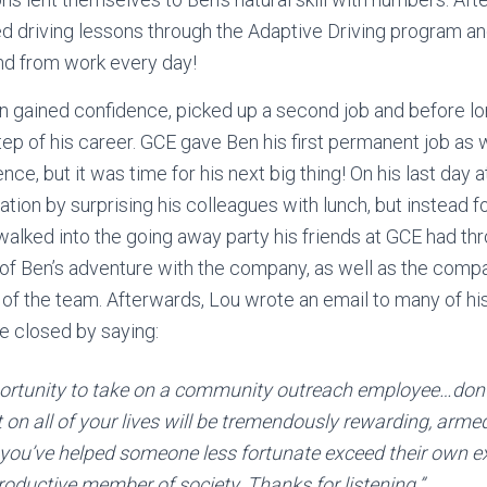
ted driving lessons through the Adaptive Driving program a
and from work every day!
n gained confidence, picked up a second job and before l
tep of his career. GCE gave Ben his first permanent job as w
ce, but it was time for his next big thing! On his last day
ation by surprising his colleagues with lunch, but instead 
alked into the going away party his friends at GCE had thr
 of Ben’s adventure with the company, as well as the comp
 of the team. Afterwards, Lou wrote an email to many of hi
He closed by saying:
pportunity to take on a community outreach employee…don’
n all of your lives will be tremendously rewarding, arme
you’ve helped someone less fortunate exceed their own 
roductive member of society. Thanks for listening.”