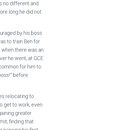
 no different and
fore long he did not
uraged by his boss
as to train Ben for
rt when there was an
ever he went, at GCE
ncommon for him to
boss!” before
s relocating to
to get to work, even
gaining greater
it, finding that
 passing his first