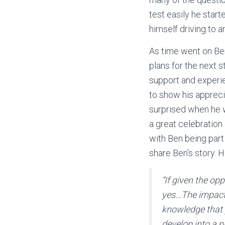
test easily he star
himself driving to 
As time went on Be
plans for the next s
support and experien
to show his appreci
surprised when he w
a great celebration
with Ben being part
share Ben’s story. 
“If given the o
yes…The impact o
knowledge that 
develop into a p