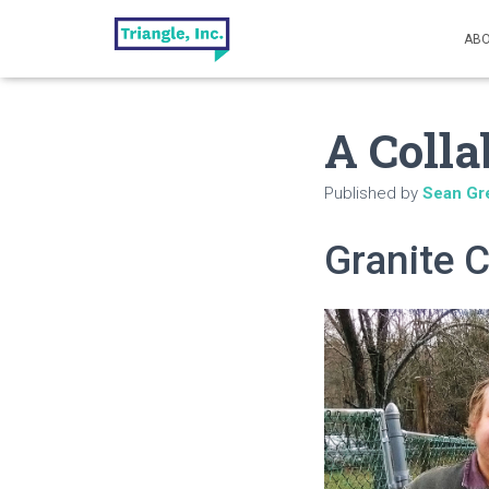
ABO
A Colla
Published by
Sean Gr
Granite C