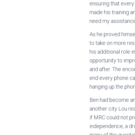
ensuring that ever
made his training an
need my assistance
As he proved himse
to take on more resp
his additional role
opportunity to impr
and after. The enc
end every phone cal
hanging up the pho
Ben had become an 
another city Lou re
if MRC could not pr
independence, a driv
many of the question