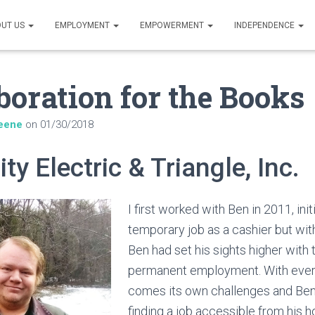
UT US
EMPLOYMENT
EMPOWERMENT
INDEPENDENCE
boration for the Books
eene
on
01/30/2018
ity Electric & Triangle, Inc.
I first worked with Ben in 2011, initi
temporary job as a cashier but wit
Ben had set his sights higher with t
permanent employment. With eve
comes its own challenges and Ben’
finding a job accessible from his ho