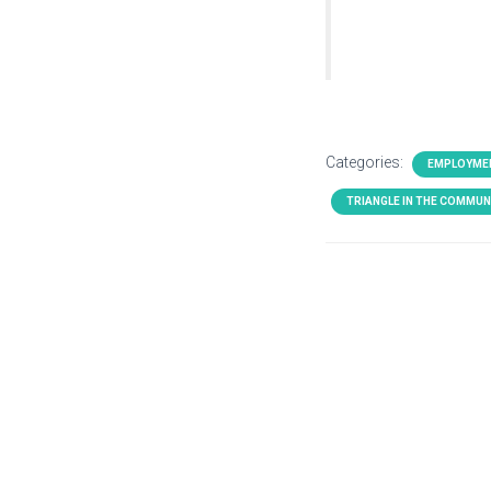
Categories:
EMPLOYME
TRIANGLE IN THE COMMUN