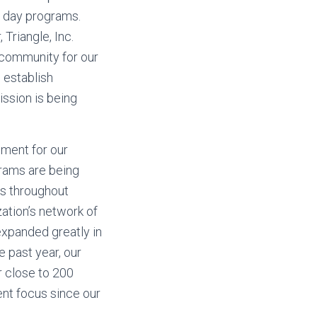
e day programs.
 Triangle, Inc.
e community for our
 establish
ission is being
nment for our
grams are being
es throughout
ation’s network of
expanded greatly in
 past year, our
 close to 200
ent focus since our