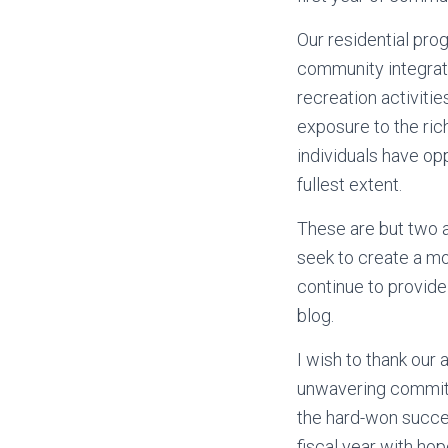
Our residential prog
community integrat
recreation activiti
exposure to the rich
individuals have op
fullest extent.
These are but two a
seek to create a mo
continue to provide
blog.
I wish to thank our
unwavering commitm
the hard-won succes
fiscal year with h