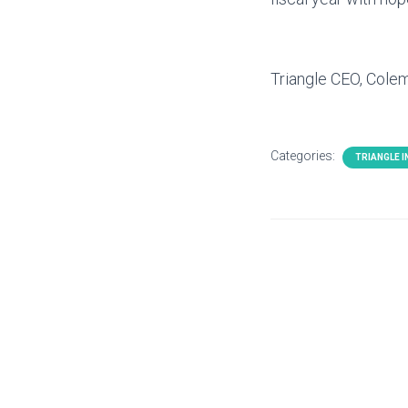
Triangle CEO, Col
Categories:
TRIANGLE 