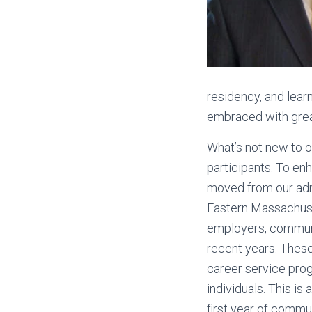
residency, and learn
embraced with gre
What’s not new to o
participants. To en
moved from our adm
Eastern Massachuset
employers, communit
recent years. These
career service pro
individuals. This i
first year of comm