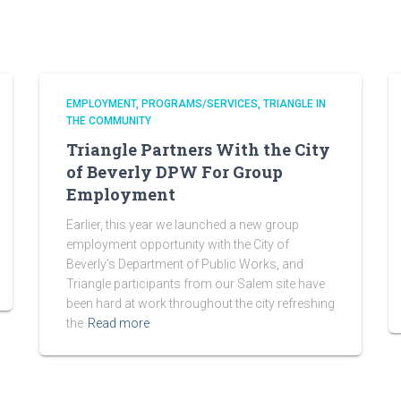
EMPLOYMENT
PROGRAMS/SERVICES
TRIANGLE IN
THE COMMUNITY
Triangle Partners With the City
of Beverly DPW For Group
Employment
Earlier, this year we launched a new group
employment opportunity with the City of
Beverly’s Department of Public Works, and
Triangle participants from our Salem site have
been hard at work throughout the city refreshing
the
Read more