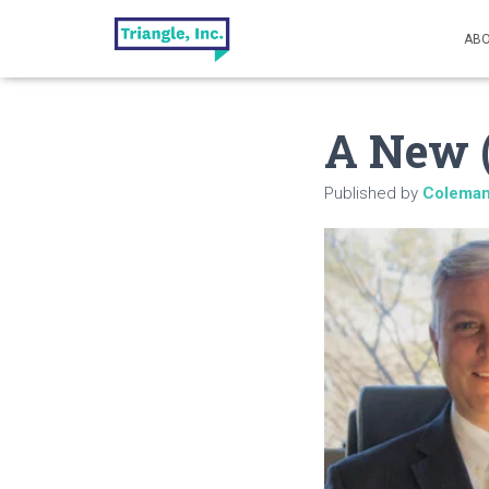
ABO
A New (
Published by
Colema