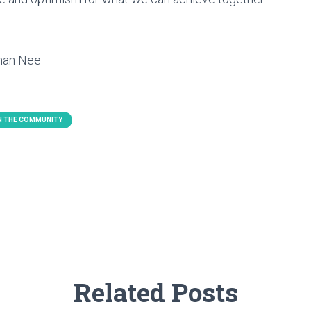
eman Nee
IN THE COMMUNITY
Related Posts