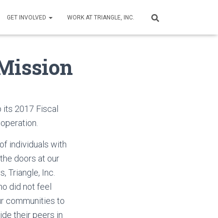
GET INVOLVED
WORK AT TRIANGLE, INC.
 Mission
p its 2017 Fiscal
f operation.
f individuals with
the doors at our
s, Triangle, Inc.
o did not feel
ur communities to
e their peers in