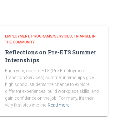
EMPLOYMENT
PROGRAMS/SERVICES
TRIANGLE IN
THE COMMUNITY
Reflections on Pre-ETS Summer
Internships
Each year, our Pre-ETS (Pre-Employment
Transition Services) summer internships give
high school students the chance to explore
different experiences, build workplace skills, and
gain confidence on the job. For many, it’s their
very first step into the
Read more