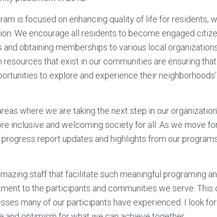
ram is focused on enhancing quality of life for residents, w
ion. We encourage all residents to become engaged citize
es and obtaining memberships to various local organizatio
 resources that exist in our communities are ensuring that 
portunities to explore and experience their neighborhoods’
reas where we are taking the next step in our organization
re inclusive and welcoming society for all. As we move forw
 progress report updates and highlights from our programs o
 amazing staff that facilitate such meaningful programing 
ent to the participants and communities we serve. This 
ses many of our participants have experienced. I look fo
ope and optimism for what we can achieve together.