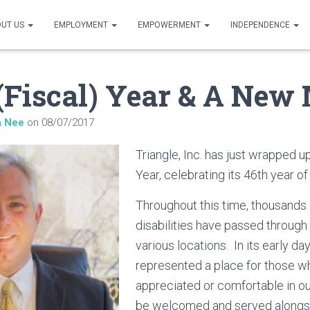
UT US
EMPLOYMENT
EMPOWERMENT
INDEPENDENCE
Fiscal) Year & A New
n Nee
on
08/07/2017
Triangle, Inc. has just wrapped u
Year, celebrating its 46th year o
Throughout this time, thousands o
disabilities have passed through 
various locations. In its early day
represented a place for those wh
appreciated or comfortable in o
be welcomed and served alongsid