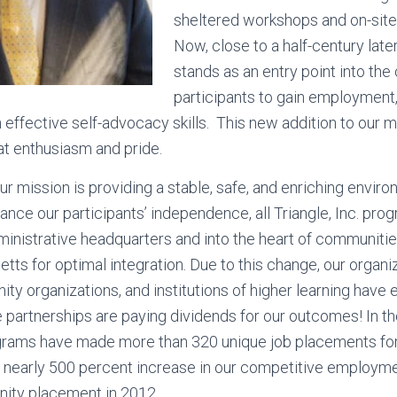
sheltered workshops and on-sit
Now, close to a half-century later,
stands as an entry point into th
participants to gain employment,
 effective self-advocacy skills. This new addition to our m
at enthusiasm and pride.
ur mission is providing a stable, safe, and enriching enviro
hance our participants’ independence, all Triangle, Inc. pro
inistrative headquarters and into the heart of communiti
ts for optimal integration. Due to this change, our organiz
y organizations, and institutions of higher learning have 
 partnerships are paying dividends for our outcomes! In the
grams have made more than 320 unique job placements for
s a nearly 500 percent increase in our competitive employm
unity placement in 2012.