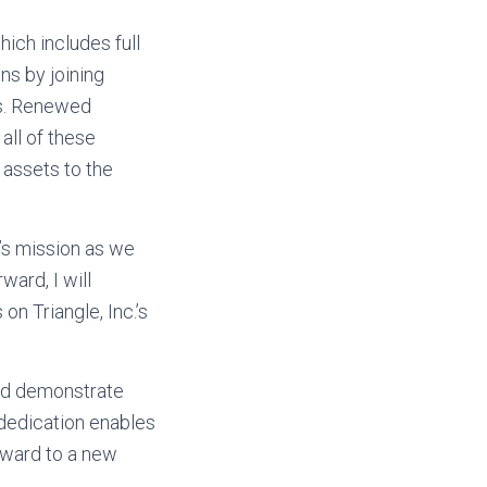
hich includes full
ns by joining
ns. Renewed
all of these
 assets to the
’s mission as we
ard, I will
n Triangle, Inc.’s
and demonstrate
dedication enables
rward to a new