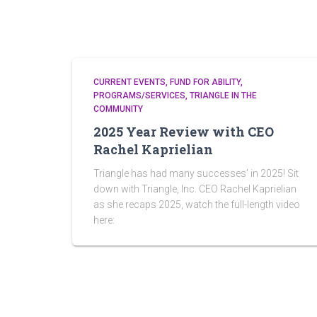
CURRENT EVENTS
FUND FOR ABILITY
PROGRAMS/SERVICES
TRIANGLE IN THE
COMMUNITY
2025 Year Review with CEO
Rachel Kaprielian
Triangle has had many successes’ in 2025! Sit
down with Triangle, Inc. CEO Rachel Kaprielian
as she recaps 2025, watch the full-length video
here: