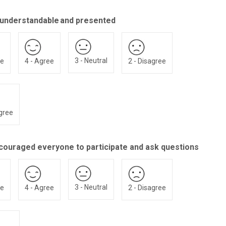
 understandable and presented
3 - Neutral
ee
4 - Agree
2 - Disagree
agree
couraged everyone to participate and ask questions
3 - Neutral
ee
4 - Agree
2 - Disagree