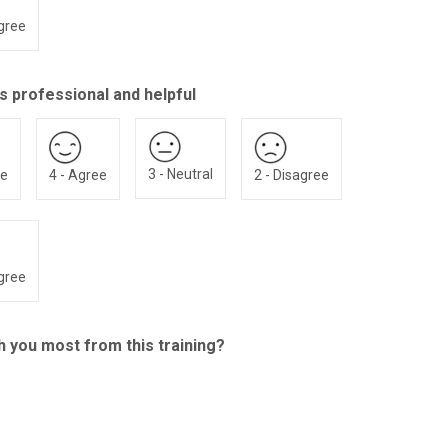
agree
s professional and helpful
3 - Neutral
ee
4 - Agree
2 - Disagree
agree
th you most from this training?