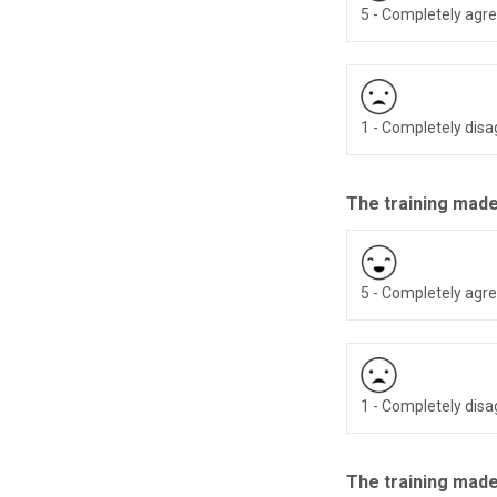
5 - Completely agr
1 - Completely dis
The training made
5 - Completely agr
1 - Completely dis
The training made 