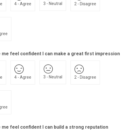
3 - Neutral
ee
4 - Agree
2 - Disagree
agree
 me feel confident I can make a great first impression
3 - Neutral
ee
4 - Agree
2 - Disagree
agree
me feel confident I can build a strong reputation