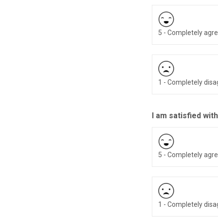
5 - Completely agr
1 - Completely dis
I am satisfied with
5 - Completely agr
1 - Completely dis