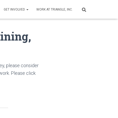
GET INVOLVED
WORK AT TRIANGLE, INC.
ining,
ey, please consider
ork. Please click