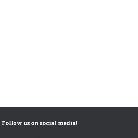
?
Follow us on social media!