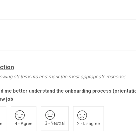
action
llowing statements and mark the most appropriate response.
ed me better understand the onboarding process (orientati
ew job
3 - Neutral
ee
4 - Agree
2 - Disagree