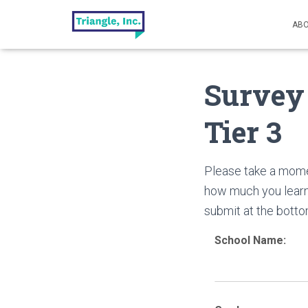
ABO
Survey
Tier 3
Please take a mome
how much you learn
submit at the botto
School Name: