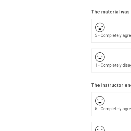
The material was
5 - Completely agr
1 - Completely dis
The instructor en
5 - Completely agr