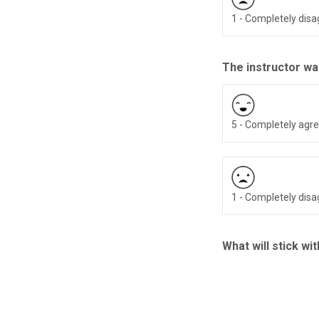
1 - Completely dis
The instructor wa
5 - Completely agr
1 - Completely dis
What will stick wi