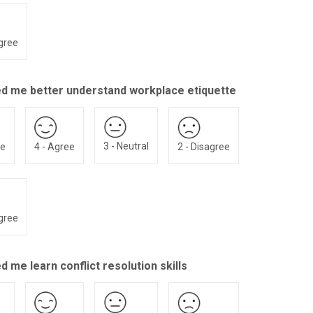
agree
ed me better understand workplace etiquette
3 - Neutral
ee
4 - Agree
2 - Disagree
agree
d me learn conflict resolution skills