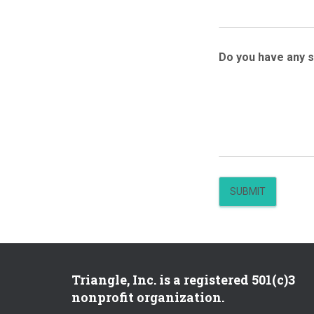
Do you have any 
SUBMIT
Triangle, Inc. is a registered 501(c)3
nonprofit organization.