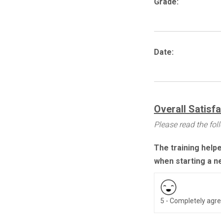
Grade:
Date:
Overall Satisf
Please read the fo
The training help
when starting a n
5 - Completely agr