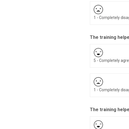
1 - Completely dis
The training help
5 - Completely agr
1 - Completely dis
The training helpe