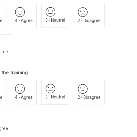
3 - Neutral
ee
4 - Agree
2 - Disagree
agree
 the training
3 - Neutral
ee
4 - Agree
2 - Disagree
agree