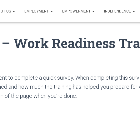
UT US
EMPLOYMENT
EMPOWERMENT
INDEPENDENCE
 – Work Readiness Tra
nt to complete a quick survey. When completing this surv
ed and how much the training has helped you prepare for w
m of the page when you’re done.