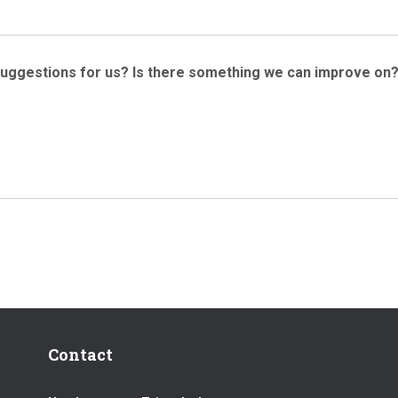
suggestions for us? Is there something we can improve on
Contact