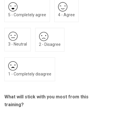
5 - Completely agree
4 - Agree
3 - Neutral
2 - Disagree
1 - Completely disagree
What will stick with you most from this
training?