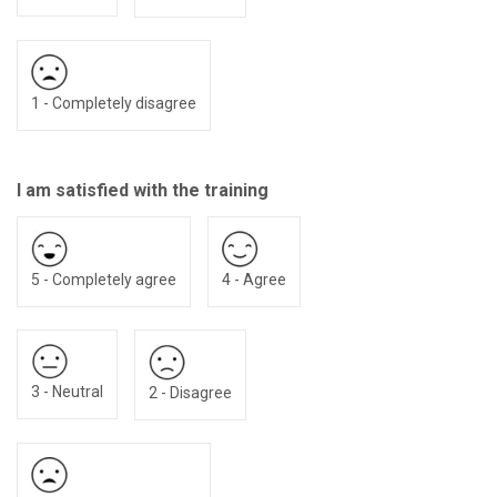
1 - Completely disagree
I am satisfied with the training
5 - Completely agree
4 - Agree
3 - Neutral
2 - Disagree