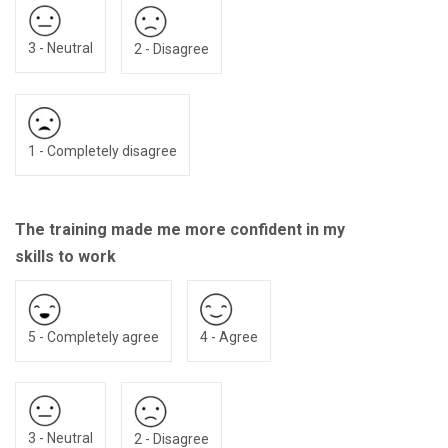
3 - Neutral
2 - Disagree
1 - Completely disagree
The training made me more confident in my
skills to work
5 - Completely agree
4 - Agree
3 - Neutral
2 - Disagree