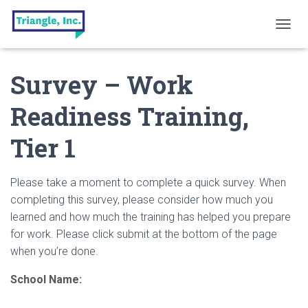
T
O
G
Survey – Work
G
L
E
Readiness Training,
N
A
Tier 1
V
I
G
A
Please take a moment to complete a quick survey. When
T
completing this survey, please consider how much you
I
learned and how much the training has helped you prepare
O
N
for work. Please click submit at the bottom of the page
when you’re done.
School Name: