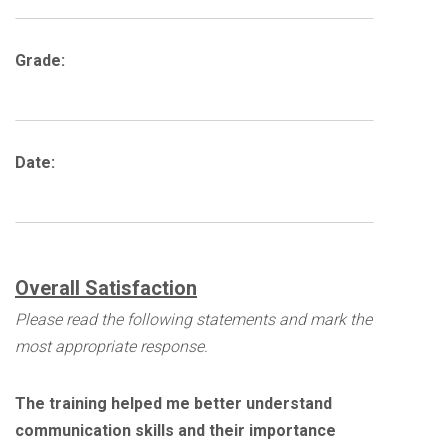
Grade:
Date:
Overall Satisfaction
Please read the following statements and mark the
most appropriate response.
The training helped me better understand
communication skills and their importance