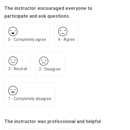
The instructor encouraged everyone to
participate and ask questions
5 - Completely agree
4 - Agree
3 - Neutral
2 - Disagree
1 - Completely disagree
The instructor was professional and helpful