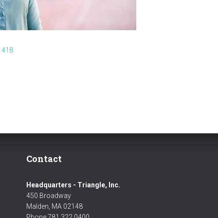
 418
Contact
Headquarters - Triangle, Inc.
450 Broadway
Malden, MA 02148
Phone 781 322 0400