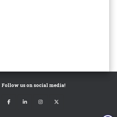
Follow us on social media!