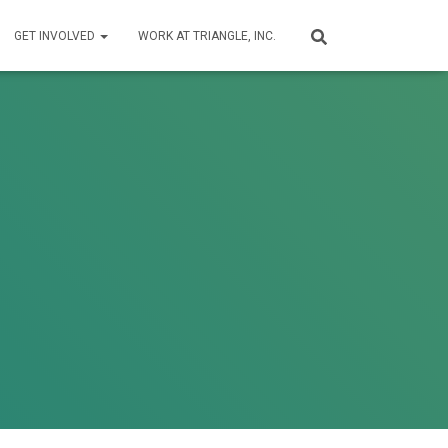
GET INVOLVED
WORK AT TRIANGLE, INC.