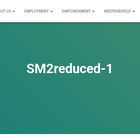
UT US
EMPLOYMENT
EMPOWERMENT
INDEPENDENCE
SM2reduced-1