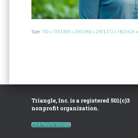
Size:
150 × 150
|
300 × 200
|
360 × 240
|
272 × 182
|
626 ×
Triangle, Inc. is a registered 501(c)3
nonprofit organization.
Click here to donate!