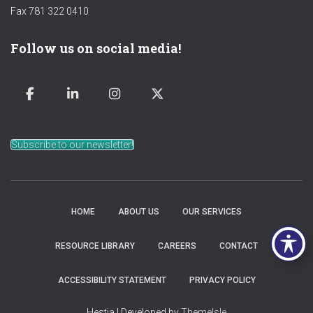
Fax 781 322 0410
Follow us on social media!
Subscribe to our newsletter!
HOME
ABOUT US
OUR SERVICES
RESOURCE LIBRARY
CAREERS
CONTACT
ACCESSIBILITY STATEMENT
PRIVACY POLICY
Hestia | Developed by
ThemeIsle