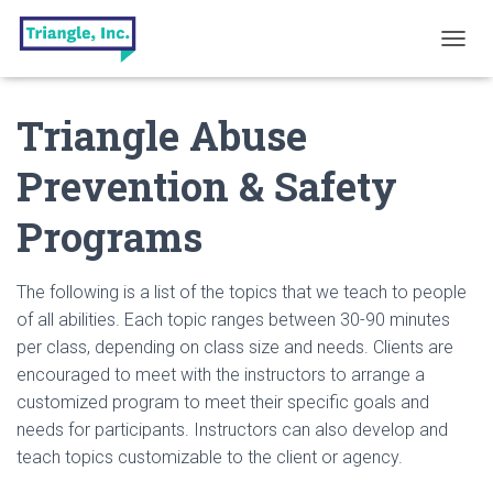
T
O
G
Triangle Abuse
G
L
E
Prevention & Safety
N
A
Programs
V
I
G
A
The following is a list of the topics that we teach to people
T
of all abilities. Each topic ranges between 30-90 minutes
I
per class, depending on class size and needs. Clients are
O
N
encouraged to meet with the instructors to arrange a
customized program to meet their specific goals and
needs for participants. Instructors can also develop and
teach topics customizable to the client or agency.