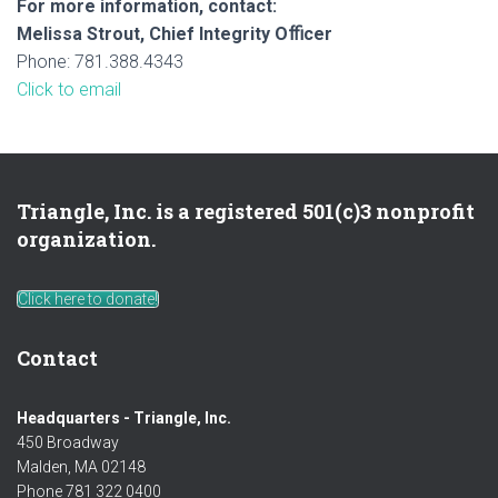
For more information, contact:
Melissa Strout, Chief Integrity Oﬃcer
Phone: 781.388.4343
Click to email
Triangle, Inc. is a registered 501(c)3 nonprofit
organization.
Click here to donate!
Contact
Headquarters - Triangle, Inc.
450 Broadway
Malden, MA 02148
Phone 781 322 0400