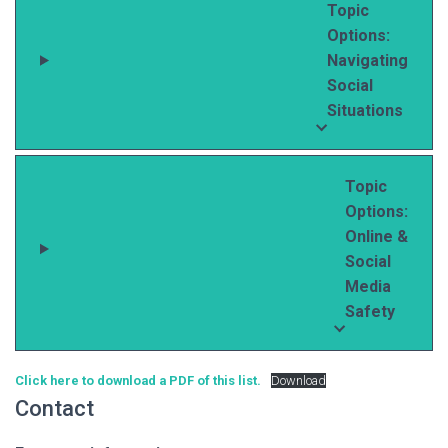
Topic
Options:
Navigating
Social
Situations
Topic
Options:
Online &
Social
Media
Safety
Click here to download a PDF of this list.
Download
Contact