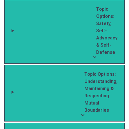
Topic
Options:
Safety,
Self-
Advocacy
& Self-
Defense
Topic Options:
Understanding,
Maintaining &
Respecting
Mutual
Boundaries