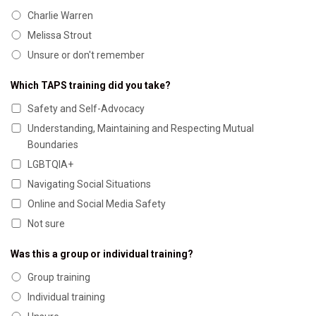
Charlie Warren
Melissa Strout
Unsure or don't remember
Which TAPS training did you take?
Safety and Self-Advocacy
Understanding, Maintaining and Respecting Mutual
Boundaries
LGBTQIA+
Navigating Social Situations
Online and Social Media Safety
Not sure
Was this a group or individual training?
Group training
Individual training