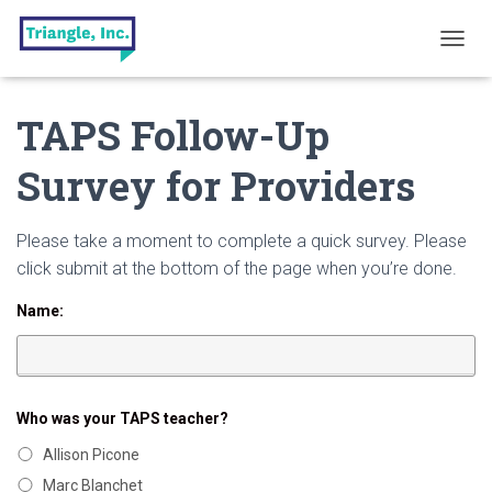
T
O
G
TAPS Follow-Up
G
L
E
Survey for Providers
N
A
V
Please take a moment to complete a quick survey. Please
I
G
click submit at the bottom of the page when you’re done.
A
T
Name:
I
O
N
Who was your TAPS teacher?
Allison Picone
Marc Blanchet