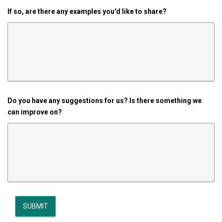
If so, are there any examples you'd like to share?
Do you have any suggestions for us? Is there something we
can improve on?
SUBMIT