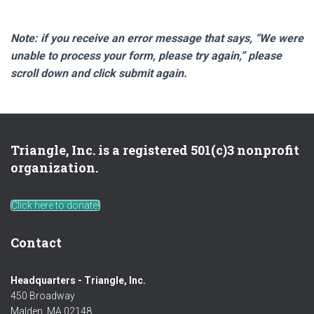
Note: if you receive an error message that says, “We were
unable to process your form, please try again,” please
scroll down and click submit again.
Triangle, Inc. is a registered 501(c)3 nonprofit
organization.
Click here to donate!
Contact
Headquarters - Triangle, Inc.
450 Broadway
Malden, MA 02148