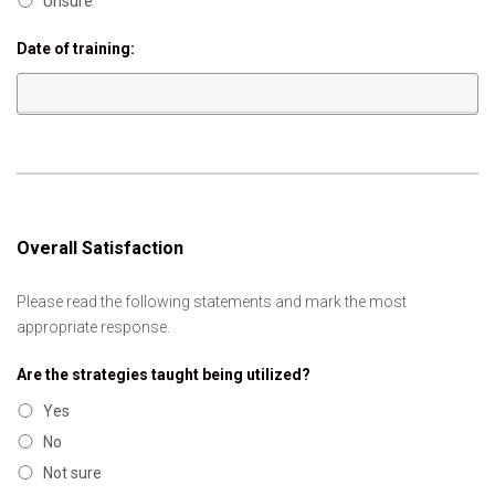
Unsure
Date of training:
Overall Satisfaction
Please read the following statements and mark the most
appropriate response.
Are the strategies taught being utilized?
Yes
No
Not sure