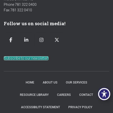
Phone 781 322 0400
Fax 781 322 0410
Follow us on social media!
Subscribe to our newsletter!
HOME
ABOUT US
OUR SERVICES
RESOURCE LIBRARY
CAREERS
CONTACT
ACCESSIBILITY STATEMENT
PRIVACY POLICY