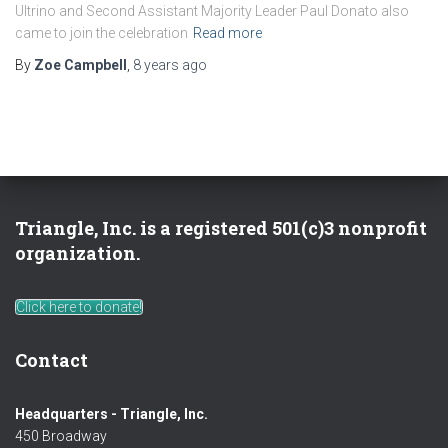
Ultrino and Second Assistant Majority Leader Paul Donato also
came to join the celebration
Read more
By
Zoe Campbell
,
8 years
ago
Triangle, Inc. is a registered 501(c)3 nonprofit
organization.
Click here to donate!
Contact
Headquarters - Triangle, Inc.
450 Broadway