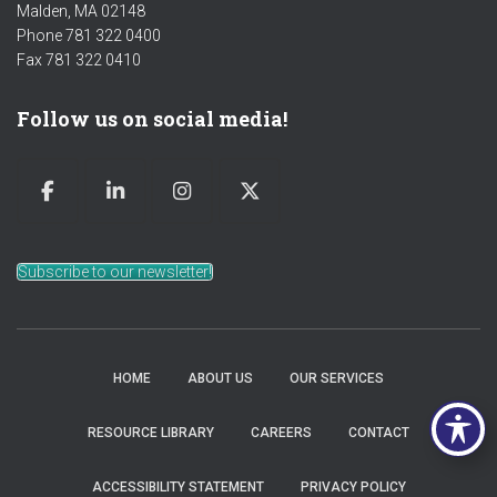
Malden, MA 02148
Phone 781 322 0400
Fax 781 322 0410
Follow us on social media!
Subscribe to our newsletter!
HOME
ABOUT US
OUR SERVICES
RESOURCE LIBRARY
CAREERS
CONTACT
ACCESSIBILITY STATEMENT
PRIVACY POLICY