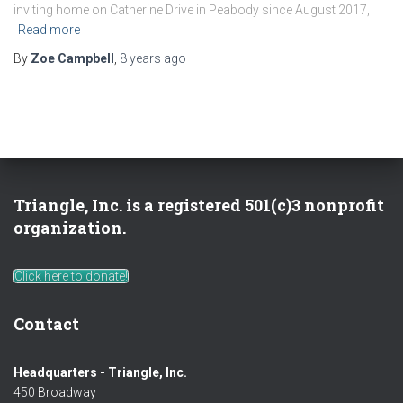
inviting home on Catherine Drive in Peabody since August 2017,
Read more
By
Zoe Campbell
,
8 years
ago
Triangle, Inc. is a registered 501(c)3 nonprofit
organization.
Click here to donate!
Contact
Headquarters - Triangle, Inc.
450 Broadway