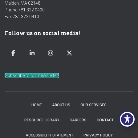
Malden, MA 02148
Phone 781 322 0400
Fax 781 322 0410
Follow us on social media!
Subscribe to our newsletter!
HOME
ABOUT US
OUR SERVICES
RESOURCE LIBRARY
CAREERS
CONTACT
ACCESSIBILITY STATEMENT
PRIVACY POLICY