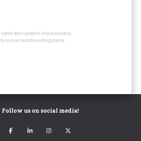
 the same demographic characteristics,
arly non-accessible polling places
Follow us on social media!