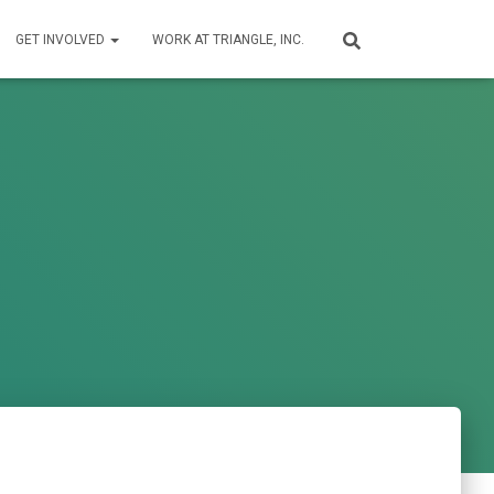
GET INVOLVED
WORK AT TRIANGLE, INC.