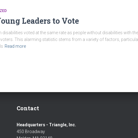
ZED
ung Leaders to Vote
h disabilities voted at the same rate as people without disabilities with
voters. This alarming statistic stems from a variety of factors, particul
ls
Read more
Contact
Headquarters - Triangle, Inc.
450 Broadway