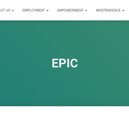
UT US
EMPLOYMENT
EMPOWERMENT
INDEPENDENCE
EPIC