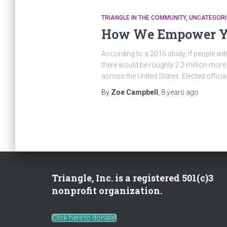
TRIANGLE IN THE COMMUNITY
UNCATEGORI
How We Empower Yo
According to a 2016 study, if people wit
there would be roughly 2.2 million more 
across the United States. Elected officia
By
Zoe Campbell
,
8 years
ago
Triangle, Inc. is a registered 501(c)3
nonprofit organization.
Click here to donate!