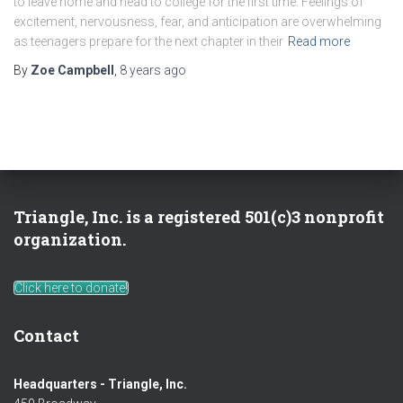
to leave home and head to college for the first time. Feelings of
excitement, nervousness, fear, and anticipation are overwhelming
as teenagers prepare for the next chapter in their
Read more
By
Zoe Campbell
,
8 years
ago
Triangle, Inc. is a registered 501(c)3 nonprofit
organization.
Click here to donate!
Contact
Headquarters - Triangle, Inc.