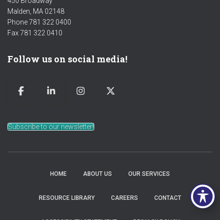
450 Broadway
Malden, MA 02148
Phone 781 322 0400
Fax 781 322 0410
Follow us on social media!
Subscribe to our newsletter!
HOME
ABOUT US
OUR SERVICES
RESOURCE LIBRARY
CAREERS
CONTACT