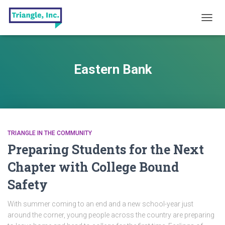
TOGG
NAVIG
Eastern Bank
TRIANGLE IN THE COMMUNITY
Preparing Students for the Next
Chapter with College Bound
Safety
With summer coming to an end and a new school-year just
around the corner, young people across the country are preparing