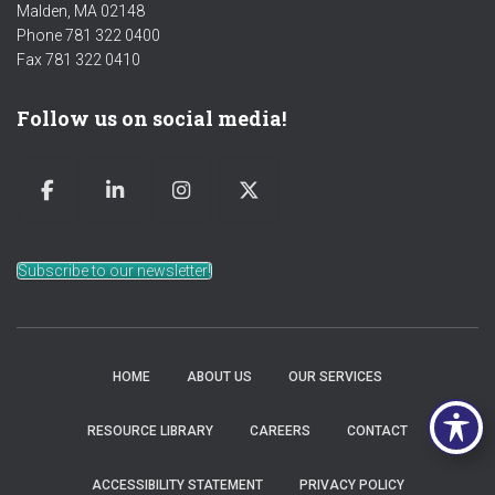
Malden, MA 02148
Phone 781 322 0400
Fax 781 322 0410
Follow us on social media!
Subscribe to our newsletter!
HOME
ABOUT US
OUR SERVICES
RESOURCE LIBRARY
CAREERS
CONTACT
ACCESSIBILITY STATEMENT
PRIVACY POLICY