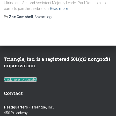
Ultrino and Second Assistant Majority Leader Paul Donato also
came to join the celebration
Read more
By
Zoe Campbell
,
8 years
ago
Triangle, Inc. is a registered 501(c)3 nonprofit
organization.
Click here to donate!
Contact
Headquarters - Triangle, Inc.
450 Broadway