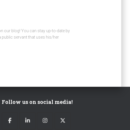
 on our blog! You can stay up-to-date by
public servant that uses his/her
Follow us on social media!