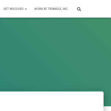
GET INVOLVED
WORK AT TRIANGLE, INC.