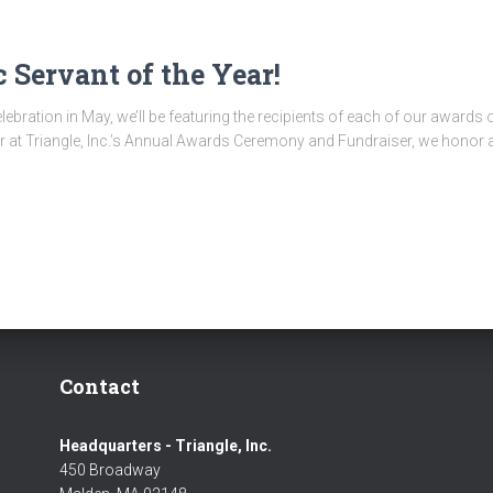
 Servant of the Year!
ebration in May, we’ll be featuring the recipients of each of our awards
 at Triangle, Inc.’s Annual Awards Ceremony and Fundraiser, we honor a 
Contact
Headquarters - Triangle, Inc.
450 Broadway