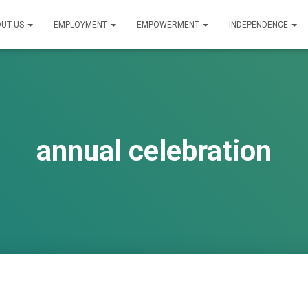
UT US
EMPLOYMENT
EMPOWERMENT
INDEPENDENCE
annual celebration