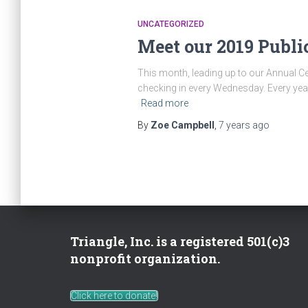
UNCATEGORIZED
Meet our 2019 Public
This month, leading up to our Annual Cel
checking in every Wednesday. Every year
Read more
By
Zoe Campbell
,
7 years
ago
Triangle, Inc. is a registered 501(c)3
nonprofit organization.
Click here to donate!