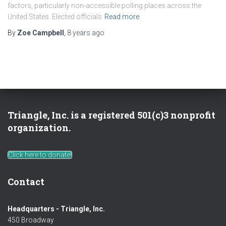
factors, particularly non-accessible polling places across the
United States. Elected officials
Read more
By
Zoe Campbell
,
8 years
ago
Triangle, Inc. is a registered 501(c)3 nonprofit
organization.
Click here to donate!
Contact
Headquarters - Triangle, Inc.
450 Broadway