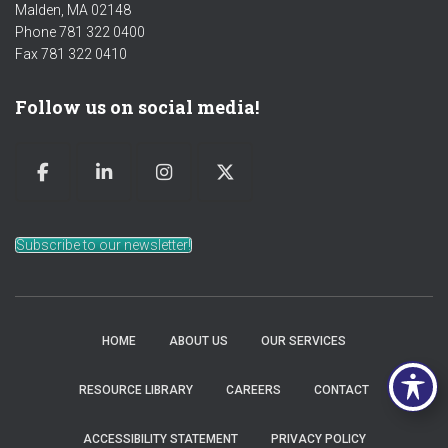
Malden, MA 02148
Phone 781 322 0400
Fax 781 322 0410
Follow us on social media!
Subscribe to our newsletter!
HOME
ABOUT US
OUR SERVICES
RESOURCE LIBRARY
CAREERS
CONTACT
ACCESSIBILITY STATEMENT
PRIVACY POLICY