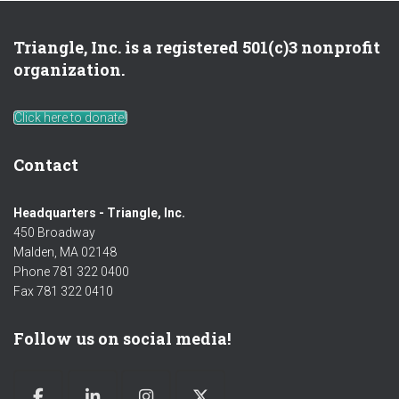
Triangle, Inc. is a registered 501(c)3 nonprofit
organization.
Click here to donate!
Contact
Headquarters - Triangle, Inc.
450 Broadway
Malden, MA 02148
Phone 781 322 0400
Fax 781 322 0410
Follow us on social media!