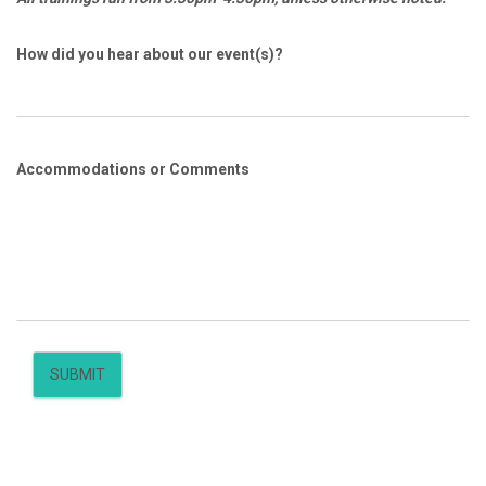
How did you hear about our event(s)?
Accommodations or Comments
SUBMIT