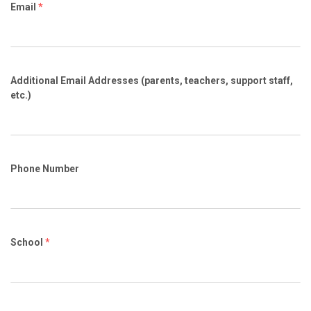
Email
*
Additional Email Addresses (parents, teachers, support staff,
etc.)
Phone Number
School
*