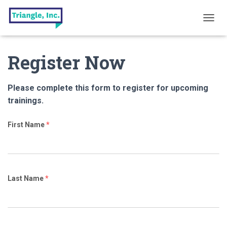
T
O
G
Register Now
G
L
E
N
Please complete this form to register for upcoming
A
trainings.
V
I
G
First Name
*
A
T
I
O
N
Last Name
*