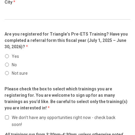
City
*
Are you registered for Triangle’s Pre-ETS Training? Have you
completed a referral form this fiscal year (July 1, 2025 – June
30, 2026)?
*
Yes
No
Not sure
Please check the box to select which trainings you are
registering for. You are welcome to sign up for as many
trainings as you’d like. Be careful to select only the training(s)
you are interested in!
*
We don't have any opportunities right now - check back
soon!
All trainings run from 3:30pm-4:30pm, unless otherwise noted.