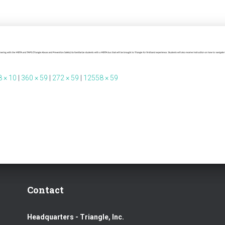
 × 10
|
360 × 59
|
272 × 59
|
12558 × 59
Contact
Headquarters - Triangle, Inc.