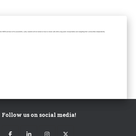
Follow us on social media!