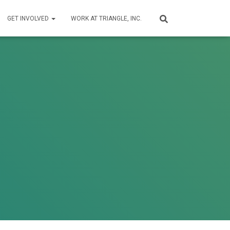
GET INVOLVED
WORK AT TRIANGLE, INC.