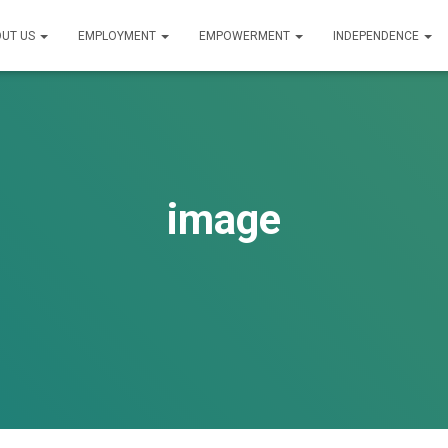
UT US
EMPLOYMENT
EMPOWERMENT
INDEPENDENCE
image