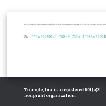
Size:
150 × 59
|
300 × 1
|
750 × 4
|
750 × 4
|
1536 × 7
|
2048
Triangle, Inc. is a registered 501(c)3
nonprofit organization.