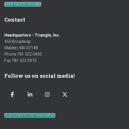
Click here to donate!
Contact
Headquarters - Triangle, Inc.
450 Broadway
Malden, MA 02148
Phone 781 322 0400
Fax 781 322 0410
Follow us on social media!
Subscribe to our newsletter!