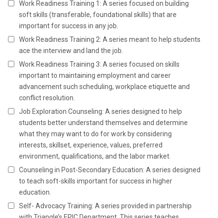
Work Readiness Training 1: A series focused on building
soft skills (transferable, foundational skills) that are
important for success in any job.
Work Readiness Training 2: A series meant to help students
ace the interview and land the job.
Work Readiness Training 3: A series focused on skills
important to maintaining employment and career
advancement such scheduling, workplace etiquette and
conflict resolution.
Job Exploration Counseling: A series designed to help
students better understand themselves and determine
what they may want to do for work by considering
interests, skillset, experience, values, preferred
environment, qualifications, and the labor market.
Counseling in Post-Secondary Education: A series designed
to teach soft-skills important for success in higher
education.
Self- Advocacy Training: A series provided in partnership
with Triangle’s EPIC Department. This series teaches