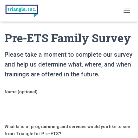
T
O
G
Pre-ETS Family Survey
G
L
E
N
Please take a moment to complete our survey
A
V
and help us determine what, where, and when
I
trainings are offered in the future.
G
A
T
Name (optional)
I
O
N
What kind of programming and services would you like to see
from Triangle for Pre-ETS?