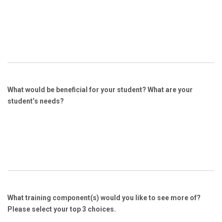
What would be beneficial for your student? What are your
student’s needs?
What training component(s) would you like to see more of?
Please select your top 3 choices.