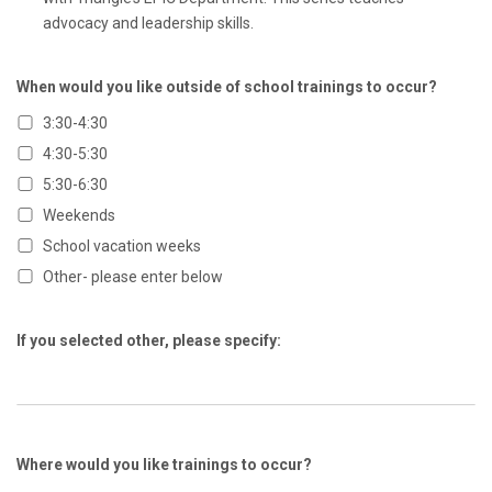
advocacy and leadership skills.
When would you like outside of school trainings to occur?
3:30-4:30
4:30-5:30
5:30-6:30
Weekends
School vacation weeks
Other- please enter below
If you selected other, please specify:
Where would you like trainings to occur?