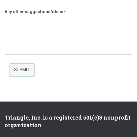
Any other suggestions/ideas?
SUBMIT
Triangle, Inc. is a registered 501(c)3 nonprofit
organization.