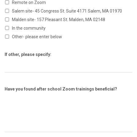
Remote on Zoom
Salem site- 45 Congress St. Suite 4171 Salem, MA 01970
Malden site- 157 Pleasant St. Malden, MA 02148
In the community
Other- please enter below
If other, please specify:
Have you found after school Zoom trainings beneficial?