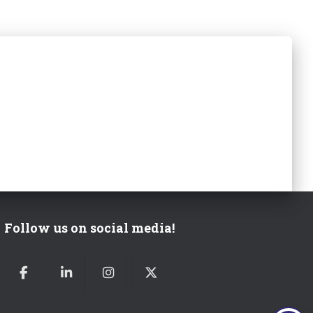
Follow us on social media!