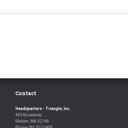
Contact
Headquarters - Triangle, Inc.
450 Broadway
Malden, MA 02148
Phone 781 322 0400