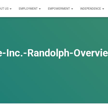
UT US
EMPLOYMENT
EMPOWERMENT
INDEPENDENCE
e-Inc.-Randolph-Overv