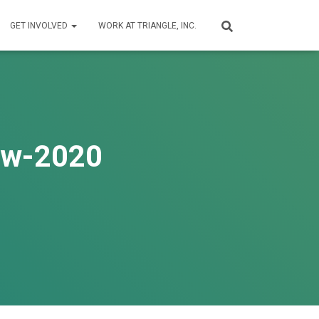
GET INVOLVED
WORK AT TRIANGLE, INC.
iew-2020