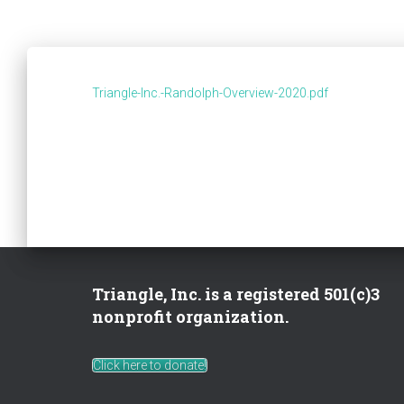
Triangle-Inc.-Randolph-Overview-2020.pdf
Triangle, Inc. is a registered 501(c)3
nonprofit organization.
Click here to donate!