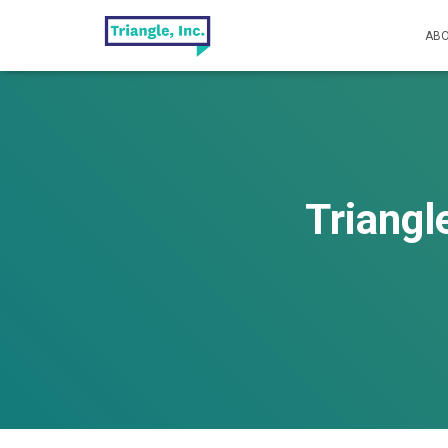
ABO
Triangl