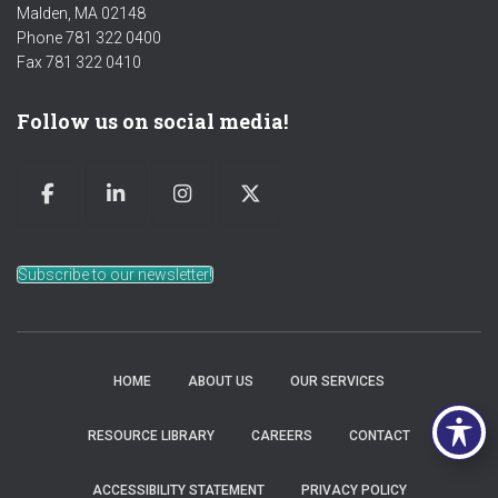
Malden, MA 02148
Phone 781 322 0400
Fax 781 322 0410
Follow us on social media!
Subscribe to our newsletter!
HOME
ABOUT US
OUR SERVICES
RESOURCE LIBRARY
CAREERS
CONTACT
ACCESSIBILITY STATEMENT
PRIVACY POLICY