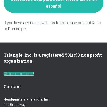
español
If you have any issues with this form, please contact Kassi
or Dominique.
Triangle, Inc. is a registered 501(c)3 nonprofit
organization.
Click here to donate!
Contact
Headquarters - Triangle, Inc.
450 Broadway