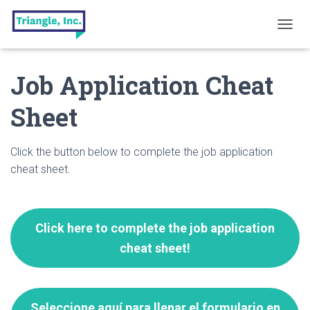
T
O
G
Job Application Cheat
G
L
E
Sheet
N
A
V
Click the button below to complete the job application
I
G
cheat sheet.
A
T
I
O
Click here to complete the job application
N
cheat sheet!
Seleccione aquí para llenar el formulario en