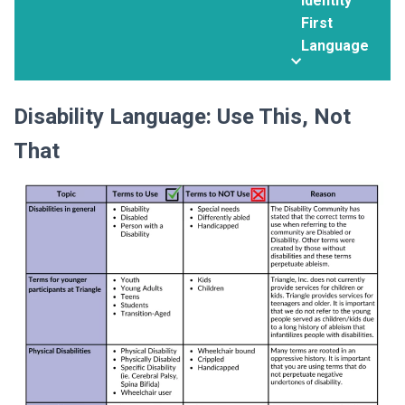
Identity
First
Language
Disability Language: Use This, Not
That