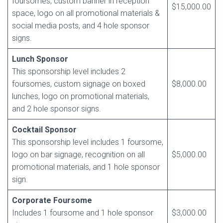
foursomes, custom banner in reception
$15,000.00
space, logo on all promotional materials &
social media posts, and 4 hole sponsor
signs.
Lunch Sponsor
This sponsorship level includes 2
foursomes, custom signage on boxed
$8,000.00
lunches, logo on promotional materials,
and 2 hole sponsor signs.
Cocktail Sponsor
This sponsorship level includes 1 foursome,
logo on bar signage, recognition on all
$5,000.00
promotional materials, and 1 hole sponsor
sign.
Corporate Foursome
Includes 1 foursome and 1 hole sponsor
$3,000.00