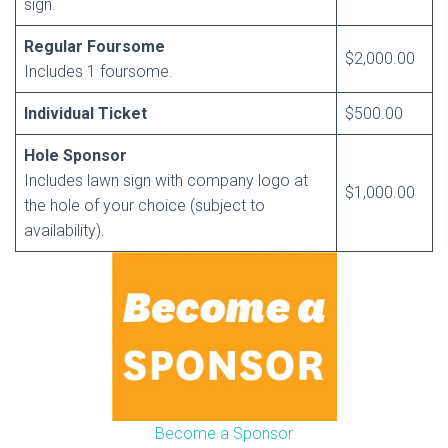
sign.
Regular Foursome
$2,000.00
Includes 1 foursome.
Individual Ticket
$500.00
Hole Sponsor
Includes lawn sign with company logo at
$1,000.00
the hole of your choice (subject to
availability).
Become a Sponsor