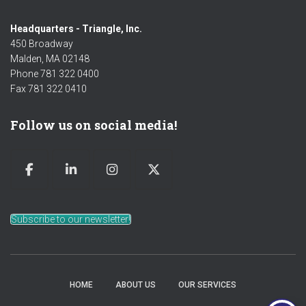
Headquarters - Triangle, Inc.
450 Broadway
Malden, MA 02148
Phone 781 322 0400
Fax 781 322 0410
Follow us on social media!
Subscribe to our newsletter!
HOME
ABOUT US
OUR SERVICES