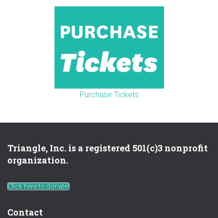
Purchase Tickets
Triangle, Inc. is a registered 501(c)3 nonprofit
organization.
Click here to donate!
Contact