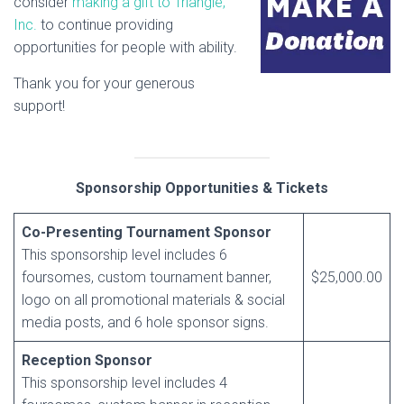
consider
making a gift to Triangle,
Inc.
to continue providing
opportunities for people with ability.
Thank you for your generous
support!
Sponsorship Opportunities & Tickets
Co-Presenting Tournament Sponsor
This sponsorship level includes 6
foursomes, custom tournament banner,
$25,000.00
logo on all promotional materials & social
media posts, and 6 hole sponsor signs.
Reception Sponsor
This sponsorship level includes 4