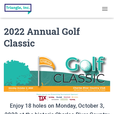
T
O
G
2022 Annual Golf
G
L
E
Classic
N
A
V
I
G
A
T
I
O
N
Enjoy 18 holes on Monday, October 3,