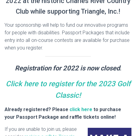
2022 at the historic Charles River Country
Club while supporting Triangle, Inc.!
Your sponsorship will help to fund our innovative programs
for people with disabilities. Passport Packages that include
entry into all on-course contests are available for purchase
when you register.
Registration for 2022 is now closed
.
Click here to register for the 2023 Golf
Classic!
Already registered? Please
click here
to purchase
your Passport Package and raffle tickets online!
If you are unable to join us, please