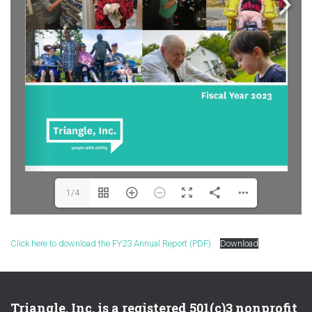
1/4
Click here to download the FY23 Annual Report (PDF).
Download
Triangle, Inc. is a registered 501(c)3 nonprofit