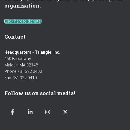
organization.
Click here to donate!
Contact
Headquarters - Triangle, Inc.
450 Broadway
Malden, MA 02148
Phone 781 322 0400
Fax 781 322 0410
Follow us on social media!