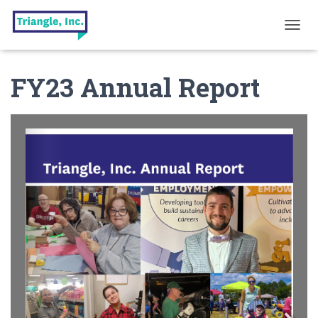
T
O
G
FY23 Annual Report
G
L
E
N
A
V
I
G
A
T
I
O
N