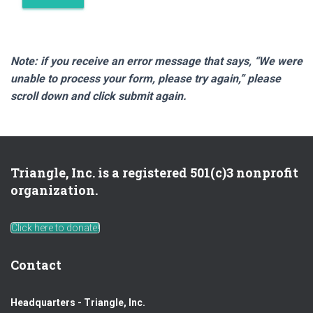
Note: if you receive an error message that says, “We were
unable to process your form, please try again,” please
scroll down and click submit again.
Triangle, Inc. is a registered 501(c)3 nonprofit
organization.
Click here to donate!
Contact
Headquarters - Triangle, Inc.