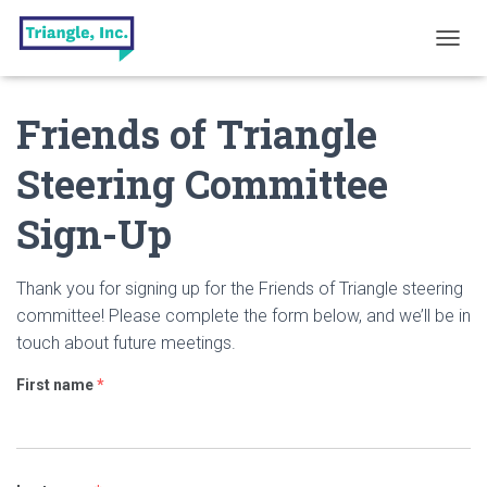
T
O
G
Friends of Triangle
G
L
E
Steering Committee
N
A
Sign-Up
V
I
G
A
Thank you for signing up for the Friends of Triangle steering
T
committee! Please complete the form below, and we’ll be in
I
touch about future meetings.
O
N
First name
*