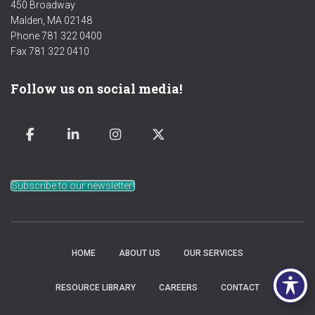
450 Broadway
Malden, MA 02148
Phone 781 322 0400
Fax 781 322 0410
Follow us on social media!
Subscribe to our newsletter!
HOME
ABOUT US
OUR SERVICES
RESOURCE LIBRARY
CAREERS
CONTACT