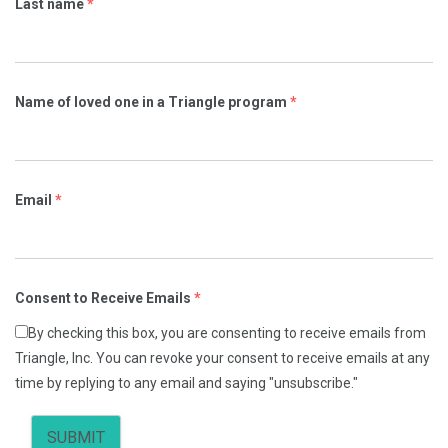
Last name
*
Name of loved one in a Triangle program
*
Email
*
Consent to Receive Emails
*
By checking this box, you are consenting to receive emails from
Triangle, Inc. You can revoke your consent to receive emails at any
time by replying to any email and saying "unsubscribe."
SUBMIT