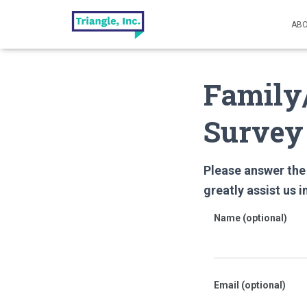
ABO
Family/
Survey
Please answer the 
greatly assist
us i
Name (optional)
Email (optional)