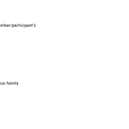
member/participant’s
our family