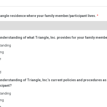
iangle residence where your family member/participant lives.
*
understanding of what Triangle, Inc. provides for your family membe
tanding
ing
e
e
d
understanding of Triangle, Inc.’s current policies and procedures as i
cipant?
tanding
ing
e