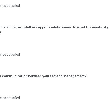
mes satisfied
t Triangle, Inc. staff are appropriately trained to meet the needs of 
?
mes satisfied
ith communication between yourself and management?
mes satisfied