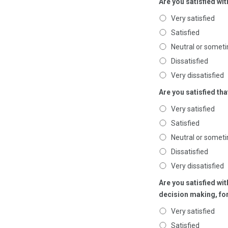
Are you satisfied wit
Very satisfied
Satisfied
Neutral or someti
Dissatisfied
Very dissatisfied
Are you satisfied th
Very satisfied
Satisfied
Neutral or someti
Dissatisfied
Very dissatisfied
Are you satisfied w
decision making, fo
Very satisfied
Satisfied