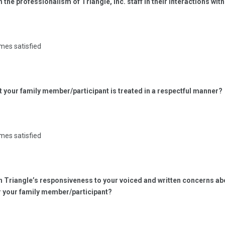
h the professionalism of Triangle, Inc. staff in their interactions wit
mes satisfied
at your family member/participant is treated in a respectful manner?
mes satisfied
ith Triangle’s responsiveness to your voiced and written concerns 
r your family member/participant?