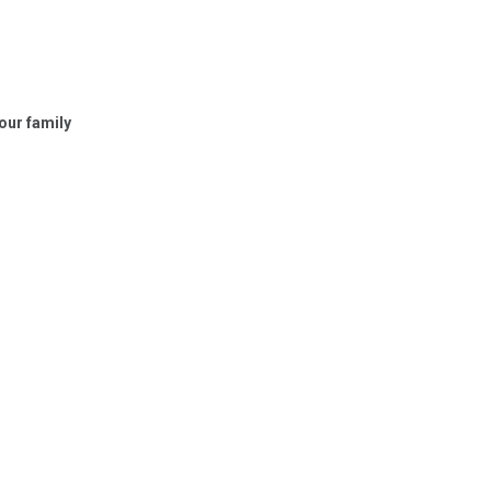
your family