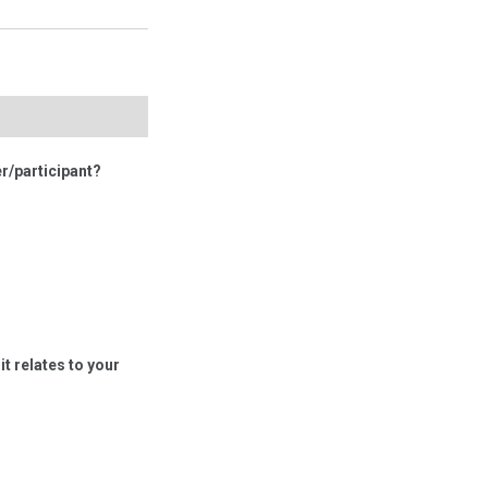
r/participant?
t relates to your