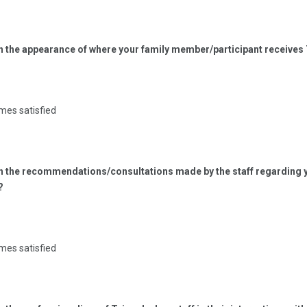
th the appearance of where your family member/participant receives
mes satisfied
ith the recommendations/consultations made by the staff regarding 
?
mes satisfied