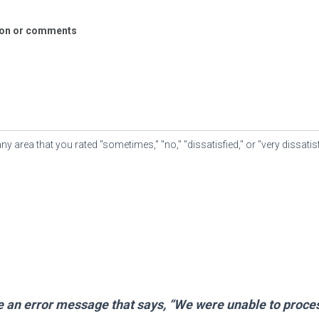
tion or comments
area that you rated "sometimes," "no," "dissatisfied," or "very dissatis
ve an error message that says, “We were unable to proce