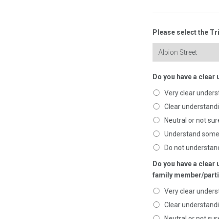
Please select the Tr
Do you have a clear 
Very clear unders
Clear understand
Neutral or not sur
Understand som
Do not understan
Do you have a clear 
family member/parti
Very clear unders
Clear understand
Neutral or not sur