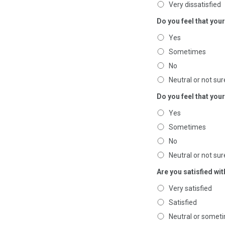
Very dissatisfied
Do you feel that you
Yes
Sometimes
No
Neutral or not sur
Do you feel that yo
Yes
Sometimes
No
Neutral or not sur
Are you satisfied wi
Very satisfied
Satisfied
Neutral or someti