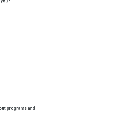
h you?
about programs and