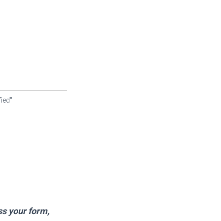
fied"
ss your form,