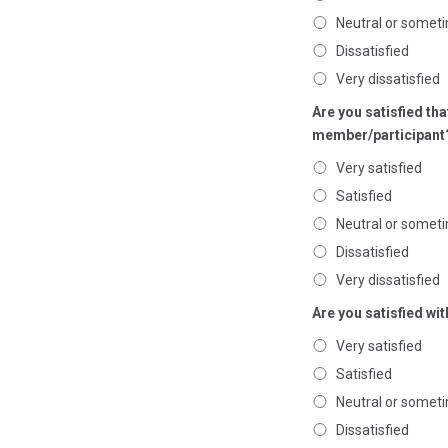
Neutral or someti
Dissatisfied
Very dissatisfied
Are you satisfied tha
member/participant
Very satisfied
Satisfied
Neutral or someti
Dissatisfied
Very dissatisfied
Are you satisfied w
Very satisfied
Satisfied
Neutral or someti
Dissatisfied