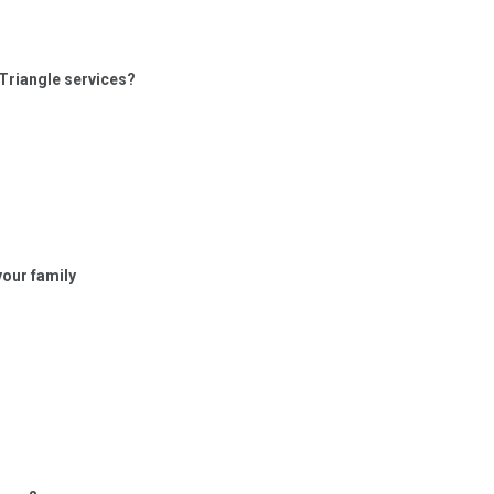
 Triangle services?
your family