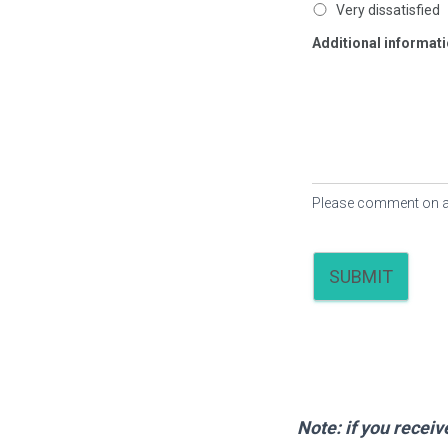
Very dissatisfied
Additional informa
Please comment on any 
SUBMIT
Note: if you recei