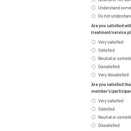
Understand som
Do not understan
Are you satisfied wi
treatment/service p
Very satisfied
Satisfied
Neutral or someti
Dissatisfied
Very dissatisfied
Are you satisfied th
member’s/participan
Very satisfied
Satisfied
Neutral or someti
Dissatisfied