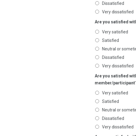
Dissatisfied
Very dissatisfied
Are you satisfied wi
Very satisfied
Satisfied
Neutral or someti
Dissatisfied
Very dissatisfied
Are you satisfied w
member/participant
Very satisfied
Satisfied
Neutral or someti
Dissatisfied
Very dissatisfied