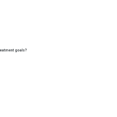
treatment goals?