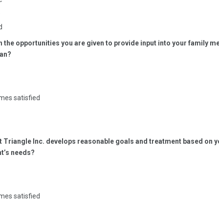
e
d
th the opportunities you are given to provide input into your family 
lan?
mes satisfied
at Triangle Inc. develops reasonable goals and treatment based on y
t’s needs?
mes satisfied