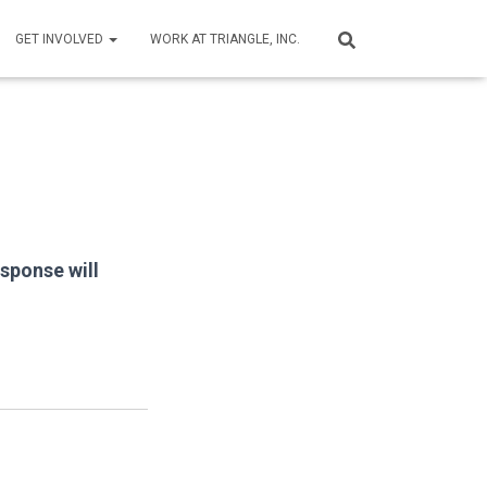
GET INVOLVED
WORK AT TRIANGLE, INC.
esponse will