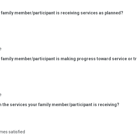
r family member/participant is receiving services as planned?
e
ur family member/participant is making progress toward service or 
e
th the services your family member/participant is receiving?
mes satisfied