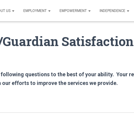
UT US
EMPLOYMENT
EMPOWERMENT
INDEPENDENCE
Guardian Satisfaction
following questions to the best of your ability. Your r
n our efforts to improve the services we provide.