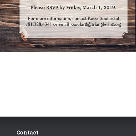
Contact