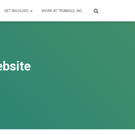
GET INVOLVED
WORK AT TRIANGLE, INC.
ebsite