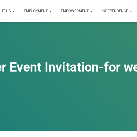
UT US
EMPLOYMENT
EMPOWERMENT
INDEPENDENCE
r Event Invitation-for w