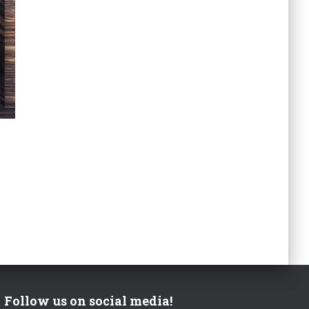
Follow us on social media!