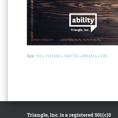
Size:
150 × 150
|
300 × 194
|
750 × 485
|
816 × 528
Triangle, Inc. is a registered 501(c)3