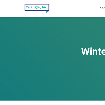
ABO
Winte