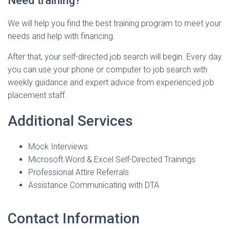
Need training?
We will help you find the best training program to meet your
needs and help with financing.
After that, your self-directed job search will begin. Every day
you can use your phone or computer to job search with
weekly guidance and expert advice from experienced job
placement staff.
Additional Services
Mock Interviews
Microsoft Word & Excel Self-Directed Trainings
Professional Attire Referrals
Assistance Communicating with DTA
Contact Information