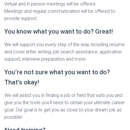
Virtual and in person meetings will be offered.
Meetings and regular communication will be offered to
provide support.
You know what you want to do? Great!
We will support you every step of the way, including resume
and cover letter writing, job search assistance, application
support, interview preparation and more.
You’re not sure what you want to do?
That’s okay!
We will assist you in finding a job or field that suits you and
give you the tools you’ll need to obtain your ultimate career
goal. Our goal is to get you as close to your dream job as
possible!