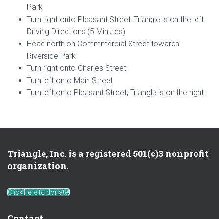
Park
Turn right onto Pleasant Street, Triangle is on the left
Driving Directions (5 Minutes)
Head north on Commmercial Street towards
Riverside Park
Turn right onto Charles Street
Turn left onto Main Street
Turn left onto Pleasant Street, Triangle is on the right
Triangle, Inc. is a registered 501(c)3 nonprofit
organization.
Click here to donate!
Contact