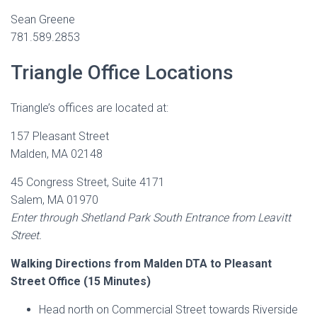
Sean Greene
781.589.2853
Triangle Office Locations
Triangle’s offices are located at:
157 Pleasant Street
Malden, MA 02148
45 Congress Street, Suite 4171
Salem, MA 01970
Enter through Shetland Park South Entrance from Leavitt
Street.
Walking Directions from Malden DTA to Pleasant
Street Office (15 Minutes)
Head north on Commercial Street towards Riverside