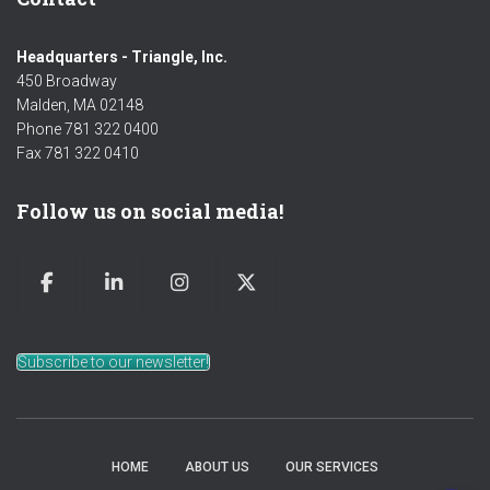
Headquarters - Triangle, Inc.
450 Broadway
Malden, MA 02148
Phone 781 322 0400
Fax 781 322 0410
Follow us on social media!
Subscribe to our newsletter!
HOME
ABOUT US
OUR SERVICES