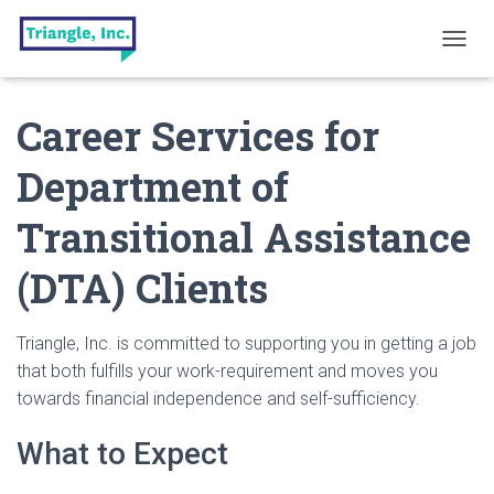
T
O
G
Career Services for
G
L
E
Department of
N
A
Transitional Assistance
V
I
G
(DTA) Clients
A
T
I
Triangle, Inc. is committed to supporting you in getting a job
O
that both fulfills your work-requirement and moves you
N
towards financial independence and self-sufficiency.
What to Expect