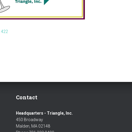
 422
Contact
Headquarters - Triangle, Inc.
450 Broadway
Malden, MA 02148