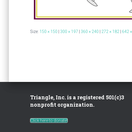
Size:
150 × 150
|
300 × 197
|
360 × 240
|
272 × 182
|
642 ×
Triangle, Inc. is a registered 501(c)3
nonprofit organization.
Click here to donate!