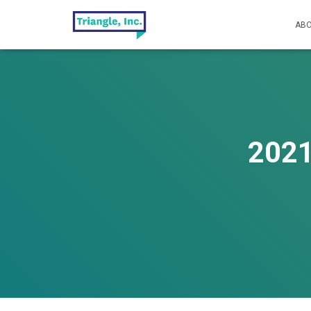
ABO
2021