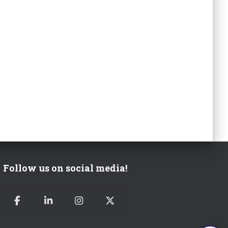
Follow us on social media!