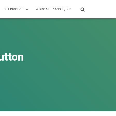
GET INVOLVED
WORK AT TRIANGLE, INC.
utton