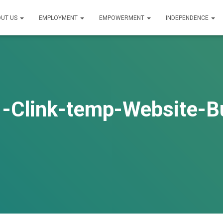
UT US
EMPLOYMENT
EMPOWERMENT
INDEPENDENCE
-Clink-temp-Website-B