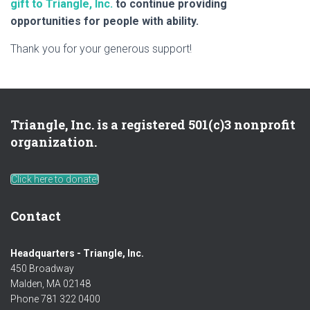
gift to Triangle, Inc.
to continue providing
opportunities for people with ability.
Thank you for your generous support!
Triangle, Inc. is a registered 501(c)3 nonprofit
organization.
Click here to donate!
Contact
Headquarters - Triangle, Inc.
450 Broadway
Malden, MA 02148
Phone 781 322 0400