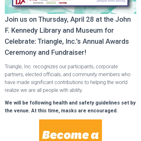
Join us on Thursday, April 28 at the John
F. Kennedy Library and Museum for
Celebrate: Triangle, Inc.’s Annual Awards
Ceremony and Fundraiser!
Triangle, Inc. recognizes our participants, corporate
partners, elected officials, and community members who
have made significant contributions to helping the world
realize we are all people with ability.
We will be following health and safety guidelines set by
the venue. At this time, masks are encouraged.