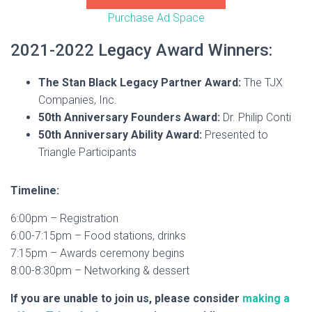
Purchase Ad Space
2021-2022 Legacy Award Winners:
The Stan Black Legacy Partner Award:
The TJX
Companies, Inc.
50th Anniversary Founders Award:
Dr. Philip Conti
50th Anniversary Ability Award:
Presented to
Triangle Participants
Timeline:
6:00pm – Registration
6:00-7:15pm – Food stations, drinks
7:15pm – Awards ceremony begins
8:00-8:30pm – Networking & dessert
If you are unable to join us, please consider
making a