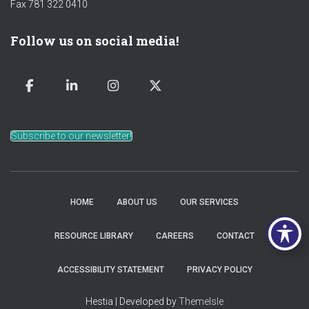
Fax 781 322 0410
Follow us on social media!
Subscribe to our newsletter!
HOME
ABOUT US
OUR SERVICES
RESOURCE LIBRARY
CAREERS
CONTACT
ACCESSIBILITY STATEMENT
PRIVACY POLICY
Hestia | Developed by
ThemeIsle