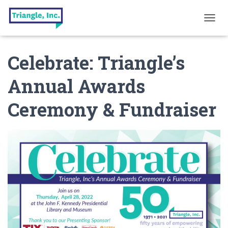
T
O
G
Celebrate: Triangle’s
G
L
E
Annual Awards
N
A
Ceremony & Fundraiser
V
I
G
A
T
I
O
N