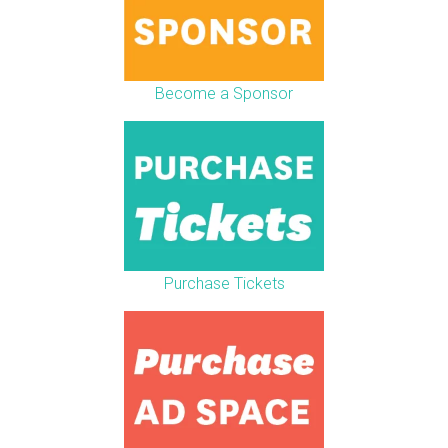
Become a Sponsor
Purchase Tickets