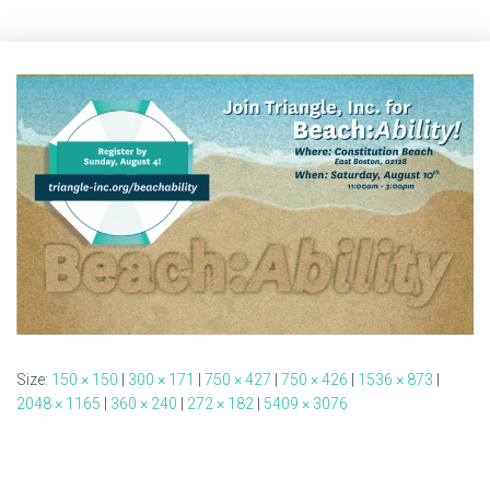
Size:
150 × 150
|
300 × 171
|
750 × 427
|
750 × 426
|
1536 × 873
|
2048 × 1165
|
360 × 240
|
272 × 182
|
5409 × 3076