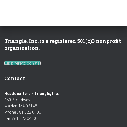
Triangle, Inc. is a registered 501(c)3 nonprofit
organization.
Click here to donate!
Contact
Headquarters - Triangle, Inc.
450 Broadway
Malden, MA 02148
Phone 781 322 0400
Fax 781 322 0410