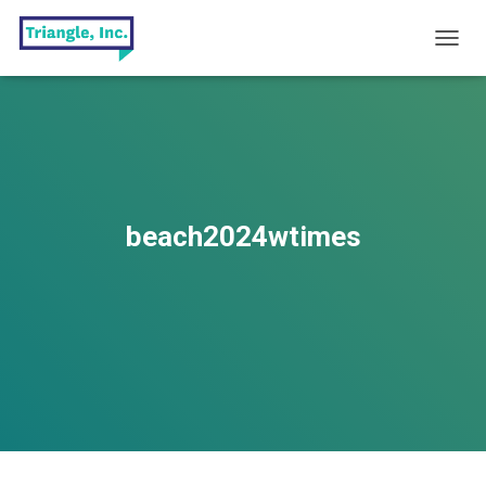
T
O
G
G
L
E
N
A
V
beach2024wtimes
I
G
A
T
I
O
N