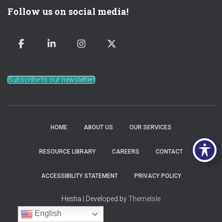
Follow us on social media!
Subscribe to our newsletter!
HOME
ABOUT US
OUR SERVICES
RESOURCE LIBRARY
CAREERS
CONTACT
ACCESSIBILITY STATEMENT
PRIVACY POLICY
Hestia | Developed by
ThemeIsle
English