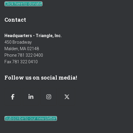
Click here to donate!
Contact
Headquarters - Triangle, Inc.
450 Broadway
Malden, MA 02148
Phone 781 322 0400
Fax 781 322 0410
Follow us on social media!
Subscribe to our newsletter!