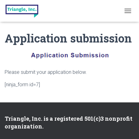
T
O
G
Application submission
G
L
E
N
A
V
I
Please submit your application below.
G
A
[ninja_form id=7]
T
I
O
N
Triangle, Inc. is a registered 501(c)3 nonprofit
organization.