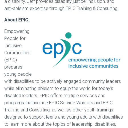
a disability, Jeff provides disability justice, inclusion, and
anti-ableism expertise through EPIC Training & Consulting.
About EPIC:
Empowering
People for
Inclusive
Communities
(EPIC)
prepares
young people
with disabilities to be actively engaged community leaders
while eliminating ableism to equip the world for today’s
disabled leaders. EPIC offers multiple services and
programs that include EPIC Service Warriors and EPIC
Training and Consulting, as well as other youth trainings
designed to support teens and young adults with disabilities
to learn more about the topics of leadership, disabilities,