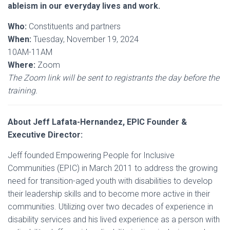
ableism in our everyday lives and work.
Who:
Constituents and partners
When:
Tuesday, November 19, 2024
10AM-11AM
Where:
Zoom
The Zoom link will be sent to registrants the day before the
training.
About Jeff Lafata-Hernandez, EPIC Founder &
Executive Director:
Jeff founded Empowering People for Inclusive
Communities (EPIC) in March 2011 to address the growing
need for transition-aged youth with disabilities to develop
their leadership skills and to become more active in their
communities. Utilizing over two decades of experience in
disability services and his lived experience as a person with