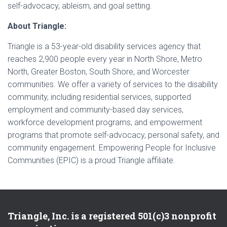
self-advocacy, ableism, and goal setting.
About Triangle:
Triangle is a 53-year-old disability services agency that
reaches 2,900 people every year in North Shore, Metro
North, Greater Boston, South Shore, and Worcester
communities. We offer a variety of services to the disability
community, including residential services, supported
employment and community-based day services,
workforce development programs, and empowerment
programs that promote self-advocacy, personal safety, and
community engagement. Empowering People for Inclusive
Communities (EPIC) is a proud Triangle affiliate.
Triangle, Inc. is a registered 501(c)3 nonprofit