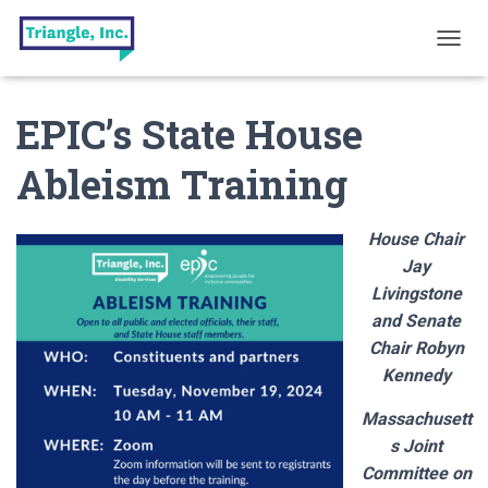
T
O
G
EPIC’s State House
G
L
E
Ableism Training
N
A
V
House Chair
I
G
Jay
A
Livingstone
T
and Senate
I
O
Chair Robyn
N
Kennedy
Massachusett
s Joint
Committee on