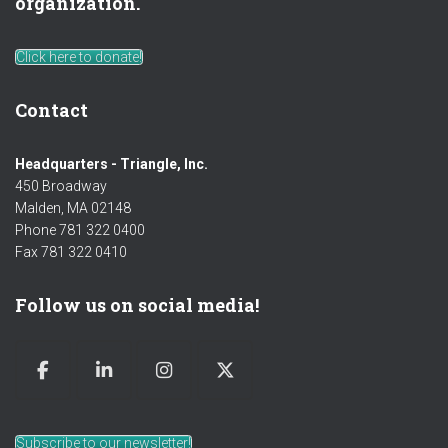
organization.
Click here to donate!
Contact
Headquarters - Triangle, Inc.
450 Broadway
Malden, MA 02148
Phone 781 322 0400
Fax 781 322 0410
Follow us on social media!
Subscribe to our newsletter!