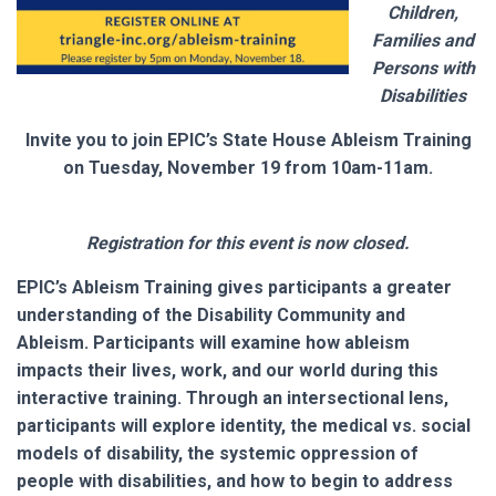
Children,
Families and
Persons with
Disabilities
Invite you to join EPIC’s State House Ableism Training
on Tuesday, November 19 from 10am-11am.
Registration for this event is now closed.
EPIC’s Ableism Training gives participants a greater
understanding of the Disability Community and
Ableism. Participants will examine how ableism
impacts their lives, work, and our world during this
interactive training. Through an intersectional lens,
participants will explore identity, the medical vs. social
models of disability, the systemic oppression of
people with disabilities, and how to begin to address