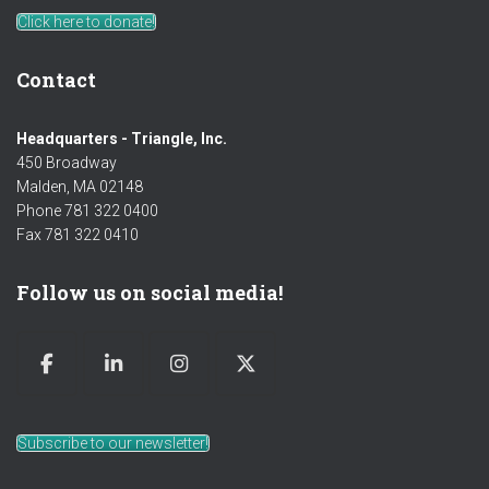
Click here to donate!
Contact
Headquarters - Triangle, Inc.
450 Broadway
Malden, MA 02148
Phone 781 322 0400
Fax 781 322 0410
Follow us on social media!
Subscribe to our newsletter!