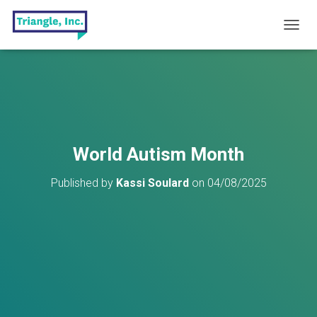
T
O
G
G
L
E
N
A
V
World Autism Month
I
G
Published by
Kassi Soulard
on
04/08/2025
A
T
I
O
N