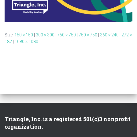
Size:
150 × 150
|
300 × 300
|
750 × 750
|
750 × 750
|
360 × 240
|
272 ×
182
|
1080 × 1080
Triangle, Inc. is a registered 501(c)3 nonprofit
organization.