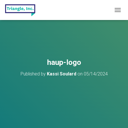
T
O
G
G
L
E
N
A
V
haup-logo
I
G
Published by
Kassi Soulard
on
05/14/2024
A
T
I
O
N