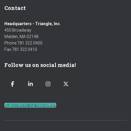
Contact
Headquarters - Triangle, Inc.
450 Broadway
Malden, MA 02148
Phone 781 322 0400
Fax 781 322 0410
Follow us on social media!
Subscribe to our newsletter!