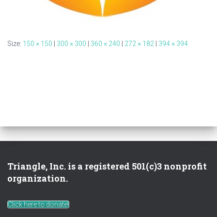
Size:
150 × 150
|
300 × 300
|
360 × 240
|
272 × 182
|
394 × 394
Triangle, Inc. is a registered 501(c)3 nonprofit
organization.
Click here to donate!