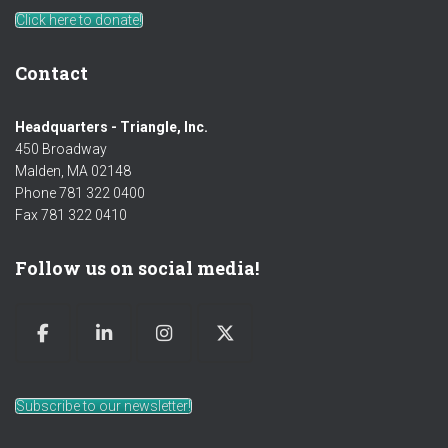
Click here to donate!
Contact
Headquarters - Triangle, Inc.
450 Broadway
Malden, MA 02148
Phone 781 322 0400
Fax 781 322 0410
Follow us on social media!
Subscribe to our newsletter!