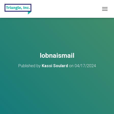
T
O
G
G
L
E
N
A
V
lobnaismail
I
G
Published by
Kassi Soulard
on
04/17/2024
A
T
I
O
N