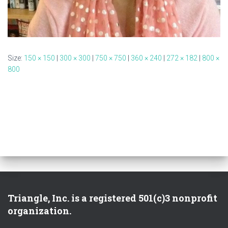
Size:
150 × 150
|
300 × 300
|
750 × 750
|
360 × 240
|
272 × 182
|
800 ×
800
Triangle, Inc. is a registered 501(c)3 nonprofit
organization.