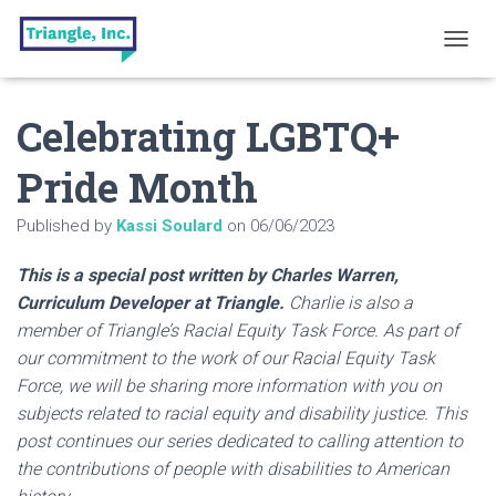
T
O
G
Celebrating LGBTQ+
G
L
E
Pride Month
N
A
Published by
Kassi Soulard
on
06/06/2023
V
I
G
This is a special post written by Charles Warren,
A
Curriculum Developer at Triangle.
Charlie is also a
T
member of Triangle’s Racial Equity Task Force. As part of
I
O
our commitment to the work of our Racial Equity Task
N
Force, we will be sharing more information with you on
subjects related to racial equity and disability justice. This
post continues our series dedicated to calling attention to
the contributions of people with disabilities to American