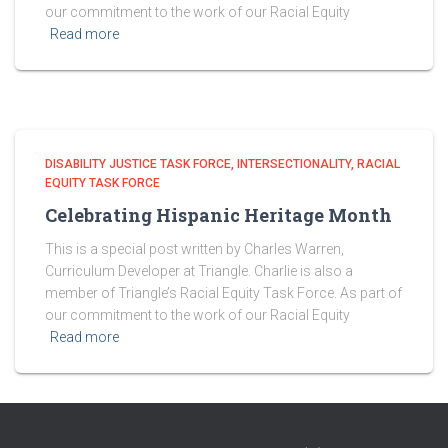
our commitment to the work of our Racial Equity
Read more
DISABILITY JUSTICE TASK FORCE
INTERSECTIONALITY
RACIAL
EQUITY TASK FORCE
Celebrating Hispanic Heritage Month
This is a special post written by Charles Warren,
Curriculum Developer at Triangle. Charlie is also a
member of Triangle’s Racial Equity Task Force. As part of
our commitment to the work of our Racial Equity
Read more