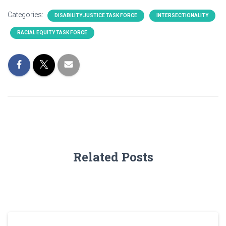
Categories:
DISABILITY JUSTICE TASK FORCE
INTERSECTIONALITY
RACIAL EQUITY TASK FORCE
Related Posts