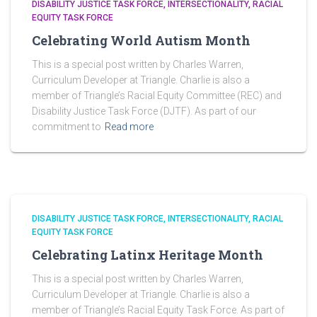
DISABILITY JUSTICE TASK FORCE
INTERSECTIONALITY
RACIAL
EQUITY TASK FORCE
Celebrating World Autism Month
This is a special post written by Charles Warren,
Curriculum Developer at Triangle. Charlie is also a
member of Triangle’s Racial Equity Committee (REC) and
Disability Justice Task Force (DJTF). As part of our
commitment to
Read more
DISABILITY JUSTICE TASK FORCE
INTERSECTIONALITY
RACIAL
EQUITY TASK FORCE
Celebrating Latinx Heritage Month
This is a special post written by Charles Warren,
Curriculum Developer at Triangle. Charlie is also a
member of Triangle’s Racial Equity Task Force. As part of