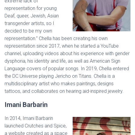
extreme lack of
representation for young
Deaf, queer, Jewish, Asian
transgender artists, so I
decided to be my own
representation.” Chella has been creating his own
representation since 2017, when he started a YouTube
channel, uploading videos about his experience with gender
dysphoria, his identity and life, as well as American Sign
Language covers of popular songs. In 2019, Chella entered
the DC Universe playing Jericho on Titans. Chella is a
multidisciplinary artist who makes paintings, designs
tattoos, and collaborates on hearing aid-inspired jewelry.
Imani Barbarin
In 2014, Imani Barbarin
launched Crutches and Spice,
a website created as a space