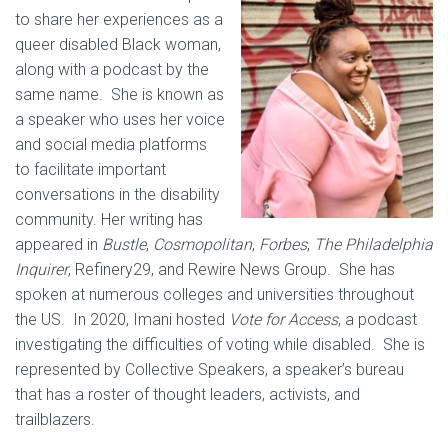
to share her experiences as a
queer disabled Black woman,
along with a podcast by the
same name. She is known as
a speaker who uses her voice
and social media platforms
to facilitate important
conversations in the disability
community. Her writing has
appeared in
Bustle
,
Cosmopolitan
,
Forbes
,
The Philadelphia
Inquirer
, Refinery29, and Rewire News Group. She has
spoken at numerous colleges and universities throughout
the US. In 2020, Imani hosted
Vote for Access
, a podcast
investigating the difficulties of voting while disabled. She is
represented by Collective Speakers, a speaker’s bureau
that has a roster of thought leaders, activists, and
trailblazers.