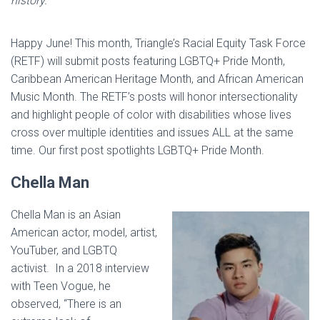
history.
Happy June! This month, Triangle’s Racial Equity Task Force
(RETF) will submit posts featuring LGBTQ+ Pride Month,
Caribbean American Heritage Month, and African American
Music Month. The RETF’s posts will honor intersectionality
and highlight people of color with disabilities whose lives
cross over multiple identities and issues ALL at the same
time. Our first post spotlights LGBTQ+ Pride Month.
Chella Man
Chella Man is an Asian
American actor, model, artist,
YouTuber, and LGBTQ
activist. In a 2018 interview
with Teen Vogue, he
observed, “There is an