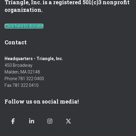
Triangle, Inc. is a registered 501(c)3 nonprofit
organization.
Click here to donate!
Contact
Headquarters - Triangle, Inc.
450 Broadway
Malden, MA 02148
Phone 781 322 0400
Fax 781 322 0410
Follow us on social media!