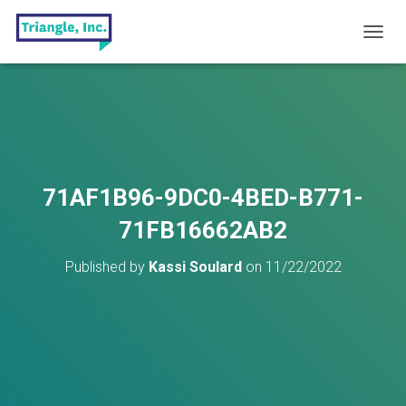
T
O
G
G
L
E
N
A
V
71AF1B96-9DC0-4BED-B771-
I
G
71FB16662AB2
A
T
Published by
Kassi Soulard
on
11/22/2022
I
O
N