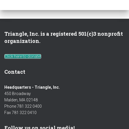
Triangle, Inc. is a registered 501(c)3 nonprofit
organization.
Click here to donate!
Contact
Headquarters - Triangle, Inc.
450 Broadway
Malden, MA 02148
Phone 781 322 0400
Fax 781 322 0410
Follow us on social media!