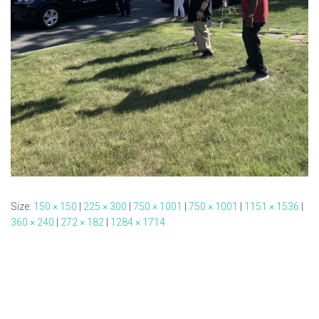
Size:
150 × 150
|
225 × 300
|
750 × 1001
|
750 × 1001
|
1151 × 1536
|
360 × 240
|
272 × 182
|
1284 × 1714