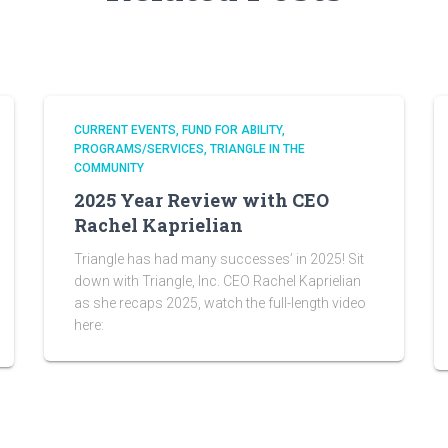
CURRENT EVENTS
FUND FOR ABILITY
PROGRAMS/SERVICES
TRIANGLE IN THE
COMMUNITY
2025 Year Review with CEO
Rachel Kaprielian
Triangle has had many successes’ in 2025! Sit
down with Triangle, Inc. CEO Rachel Kaprielian
as she recaps 2025, watch the full-length video
here: