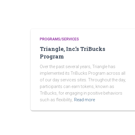
PROGRAMS/SERVICES
Triangle, Inc.’s TriBucks
Program
Over the past several years, Triangle has
implemented its TriBucks Program across all
of our day services sites. Throughout the day,
participants can earn tokens, known as
TriBucks, for engaging in positive behaviors
such as flexibility,
Read more