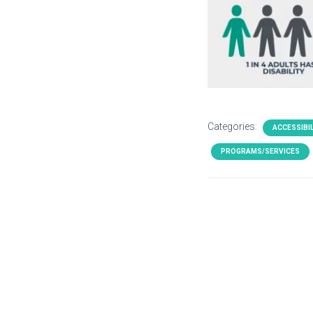
Categories:
ACCESSIBIL
PROGRAMS/SERVICES