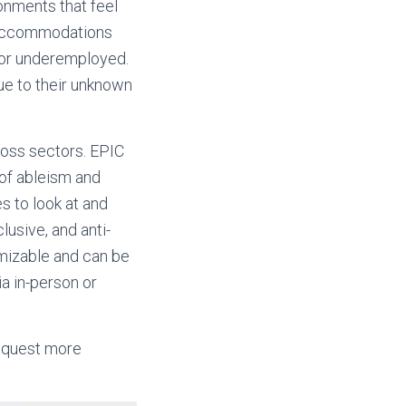
onments that feel
e accommodations
d or underemployed.
due to their unknown
ross sectors. EPIC
 of ableism and
s to look at and
lusive, and anti-
omizable and can be
a in-person or
request more