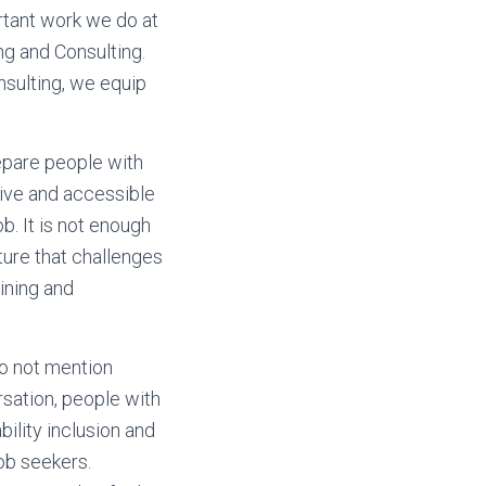
rtant work we do at
ng and Consulting.
nsulting, we equip
repare people with
sive and accessible
ob. It is not enough
lture that challenges
ining and
do not mention
ersation, people with
bility inclusion and
job seekers.