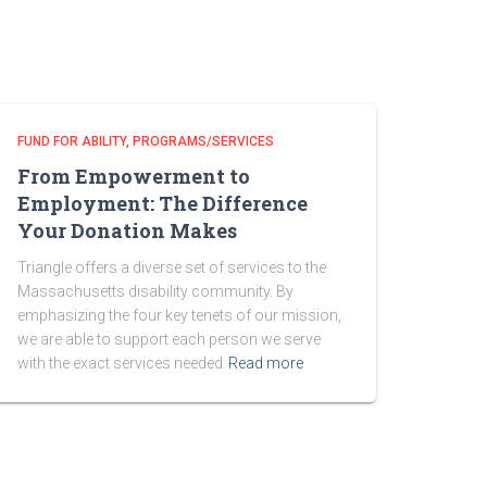
FUND FOR ABILITY
PROGRAMS/SERVICES
From Empowerment to
Employment: The Difference
Your Donation Makes
Triangle offers a diverse set of services to the
Massachusetts disability community. By
emphasizing the four key tenets of our mission,
we are able to support each person we serve
with the exact services needed
Read more