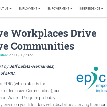
UT US
EMPLOYMENT
EMPOWERMENT
INDEPENDENCE
ve Workplaces Drive
ive Communities
ulard
on
08/03/2022
ost by
Jeff Lafata-Hernandez,
 of EPIC.
f EPIC (which stands for
for Inclusive Communities), our
vice Warrior Program probably
 envision youth leaders with disabilities serving their co