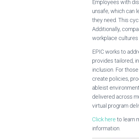
Employees with disa
unsafe, which can l
they need. This cyc
Additionally, compa
workplace cultures 
EPIC works to addre
provides tailored, 
inclusion. For those
create policies, pro
ableist environment
delivered across mu
virtual program deli
Click here
to learn 
information.