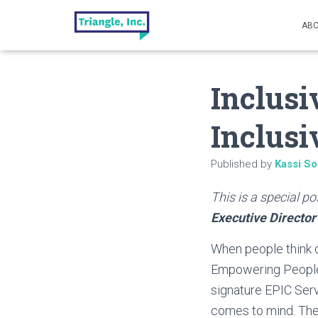
ABO
Inclusi
Inclus
Published by
Kassi So
This is a special p
Executive Director
When people think o
Empowering People 
signature EPIC Ser
comes to mind. They