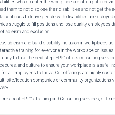
bilities who do enter the workplace are often put in envir
ead them to not disclose their disabilities and not get th
le continues to leave people with disabilities unemploye
nies struggle to fill positions and lose quality employees 
of ableism and exclusion.
ss ableism and build disability inclusion in workplaces ac
interactive training for everyone in the workplace on issues
 ready to take the next step, EPIC offers consulting service
cedures, and culture to ensure your workplace is a safe, inc
 for all employees to thrive. Our offerings are highly cust
lti-site/location companies or community organizations vi
very.
more about EPIC’s Training and Consulting services, or to 