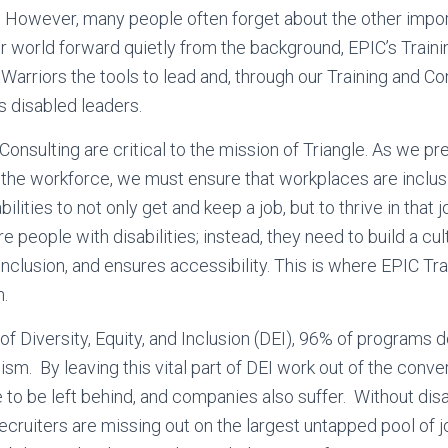
. However, many people often forget about the other impo
 world forward quietly from the background, EPIC’s Traini
Warriors the tools to lead and, through our Training and Co
s disabled leaders.
Consulting are critical to the mission of Triangle. As we p
er the workforce, we must ensure that workplaces are inclu
ilities to not only get and keep a job, but to thrive in that j
e people with disabilities; instead, they need to build a cu
nclusion, and ensures accessibility. This is where EPIC Tra
n.
 of Diversity, Equity, and Inclusion (DEI), 96% of programs 
eism. By leaving this vital part of DEI work out of the conv
e to be left behind, and companies also suffer. Without disa
recruiters are missing out on the largest untapped pool of 