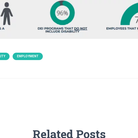
ITY
EMPLOYMENT
Related Posts