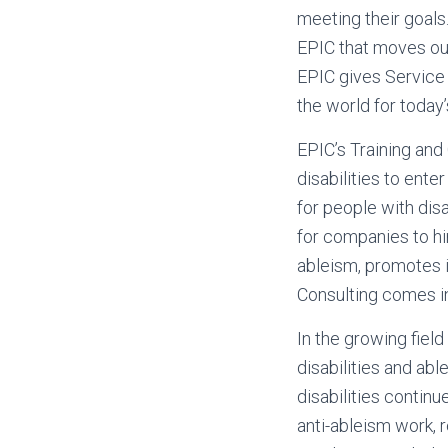
meeting their goals
EPIC that moves our
EPIC gives Service 
the world for today’
EPIC’s Training and 
disabilities to ent
for people with disab
for companies to hir
ableism, promotes i
Consulting comes i
In the growing field
disabilities and abl
disabilities continu
anti-ableism work, 