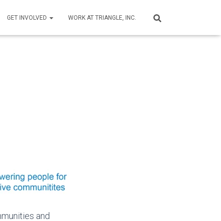
GET INVOLVED
WORK AT TRIANGLE, INC.
mmunities and