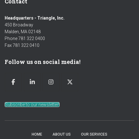
Contact
Headquarters - Triangle, Inc.
450 Broadway
Malden, MA 02148
Phone 781 322 0400
Fax 781 322 0410
Follow us on social media!
Subscribe to our newsletter!
HOME
ABOUT US
OUR SERVICES