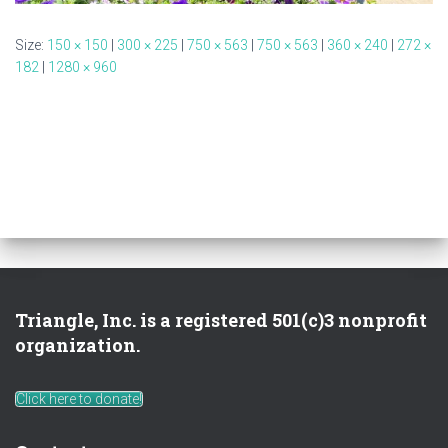
Size:
150 × 150
|
300 × 225
|
750 × 563
|
750 × 563
|
360 × 240
|
272 ×
182
|
1280 × 960
Triangle, Inc. is a registered 501(c)3 nonprofit
organization.
Click here to donate!