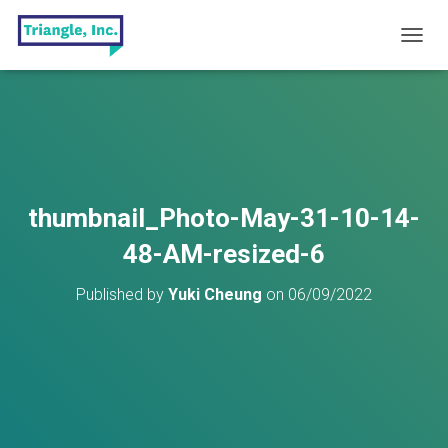
T
O
G
G
L
E
N
A
V
thumbnail_Photo-May-31-10-14-
I
G
48-AM-resized-6
A
T
Published by
Yuki Cheung
on
06/09/2022
I
O
N