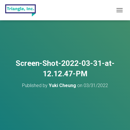
T
O
G
G
L
E
N
A
V
Screen-Shot-2022-03-31-at-
I
G
12.12.47-PM
A
T
Published by
Yuki Cheung
on
03/31/2022
I
O
N