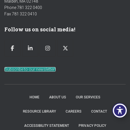
Malden, MA 02148
Phone 781 322 0400
Fax 781 322 0410
Follow us on social media!
Subscribe to our newsletter!
HOME
ABOUT US
OUR SERVICES
RESOURCE LIBRARY
CAREERS
CONTACT
ACCESSIBILITY STATEMENT
PRIVACY POLICY