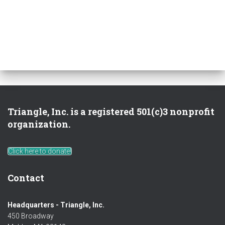
Triangle, Inc. is a registered 501(c)3 nonprofit
organization.
Click here to donate!
Contact
Headquarters - Triangle, Inc.
450 Broadway