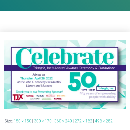
Size:
150 × 150
|
300 × 170
|
360 × 240
|
272 × 182
|
498 × 282