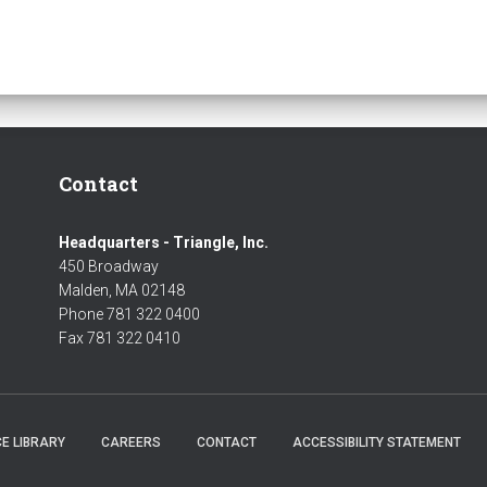
Contact
Headquarters - Triangle, Inc.
450 Broadway
Malden, MA 02148
Phone 781 322 0400
Fax 781 322 0410
E LIBRARY
CAREERS
CONTACT
ACCESSIBILITY STATEMENT