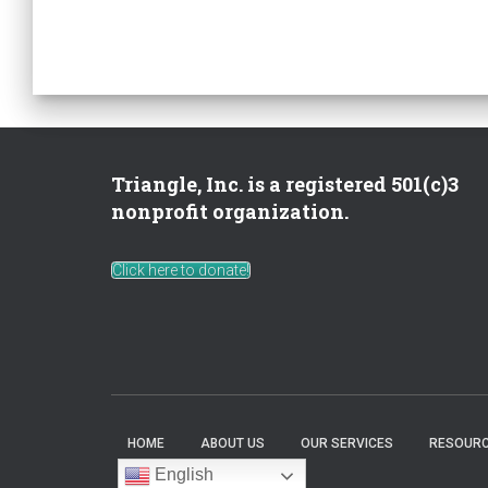
Triangle, Inc. is a registered 501(c)3
nonprofit organization.
Click here to donate!
HOME
ABOUT US
OUR SERVICES
RESOURC
English