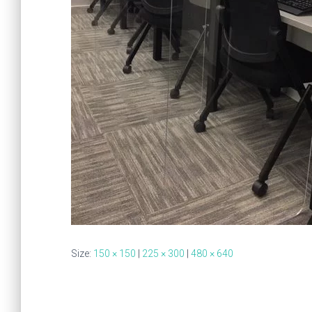
Size:
150 × 150
|
225 × 300
|
480 × 640