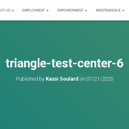
UT US
EMPLOYMENT
EMPOWERMENT
INDEPENDENCE
triangle-test-center-6
Published by
Kassi Soulard
on
07/21/2020