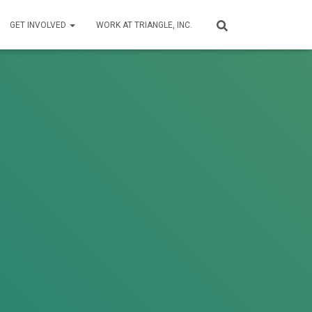
GET INVOLVED
WORK AT TRIANGLE, INC.