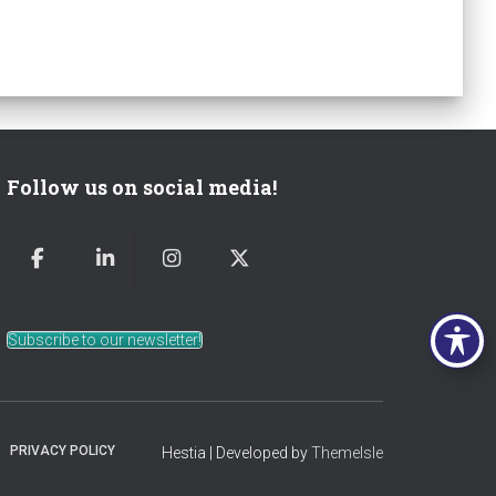
Follow us on social media!
Subscribe to our newsletter!
PRIVACY POLICY
Hestia | Developed by
ThemeIsle