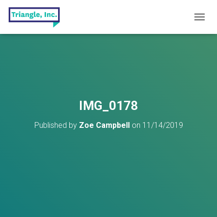
T
O
G
G
L
E
N
A
V
IMG_0178
I
G
Published by
Zoe Campbell
on
11/14/2019
A
T
I
O
N