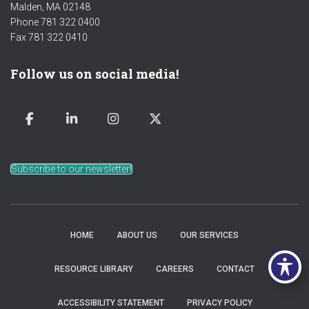
Malden, MA 02148
Phone 781 322 0400
Fax 781 322 0410
Follow us on social media!
Subscribe to our newsletter!
HOME
ABOUT US
OUR SERVICES
RESOURCE LIBRARY
CAREERS
CONTACT
ACCESSIBILITY STATEMENT
PRIVACY POLICY