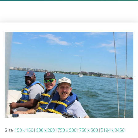
Size:
150 × 150
|
300 × 200
|
750 × 500
|
750 × 500
|
5184 × 3456