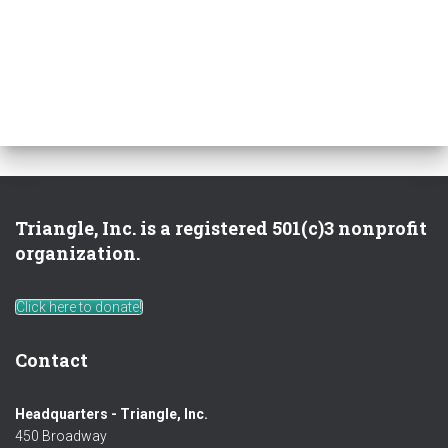
Triangle, Inc. is a registered 501(c)3 nonprofit
organization.
Click here to donate!
Contact
Headquarters - Triangle, Inc.
450 Broadway