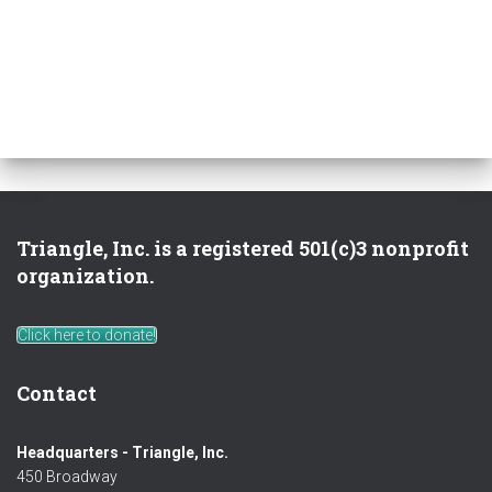
Triangle, Inc. is a registered 501(c)3 nonprofit
organization.
Click here to donate!
Contact
Headquarters - Triangle, Inc.
450 Broadway