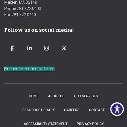
Malden, MA 02148
Phone 781 322 0400
Fax 781 322 0410
Follow us on social media!
Subscribe to our newsletter!
HOME
ABOUT US
OUR SERVICES
RESOURCE LIBRARY
CAREERS
CONTACT
ACCESSIBILITY STATEMENT
PRIVACY POLICY