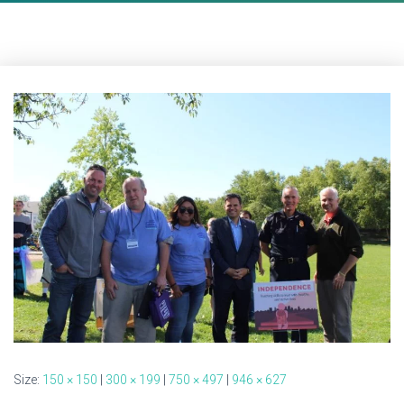
Size:
150 × 150
|
300 × 199
|
750 × 497
|
946 × 627