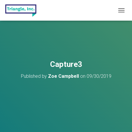
T
O
G
G
L
E
N
A
V
Capture3
I
G
Published by
Zoe Campbell
on
09/30/2019
A
T
I
O
N